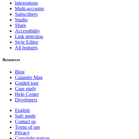
Integrations
Multi-accounts
Subscribers
Studio
Share
Accessibility
Link detection
Style Editor
All features
Resources
Blog
Calaméo Mag
Guided tour
Case study
Help Center
Developers
English
Safe mode
Contact us
Terms of use
Privacy
Copyright notices