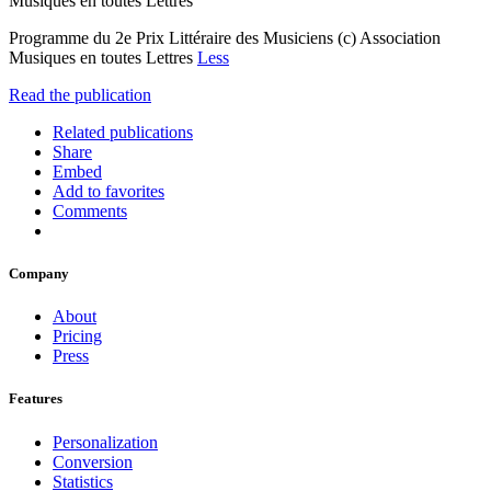
Musiques en toutes Lettres
Programme du 2e Prix Littéraire des Musiciens (c) Association
Musiques en toutes Lettres
Less
Read the publication
Related publications
Share
Embed
Add to favorites
Comments
Company
About
Pricing
Press
Features
Personalization
Conversion
Statistics