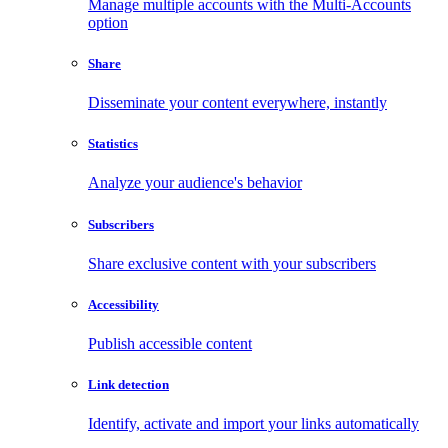
Manage multiple accounts with the Multi-Accounts
option
Share
Disseminate your content everywhere, instantly
Statistics
Analyze your audience's behavior
Subscribers
Share exclusive content with your subscribers
Accessibility
Publish accessible content
Link detection
Identify, activate and import your links automatically