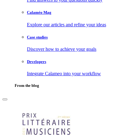
Calaméo Mag
Explore our articles and refine your ideas
Case studies
Discover how to achieve your goals
Developers
Integrate Calameo into your workflow
From the blog