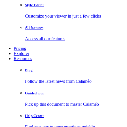
Style Editor
Customize your viewer in just a few clicks
All features
Access all our features
Pricing
Explorer
Resources
Blog
Follow the latest news from Calaméo
Guided tour
Pick up this document to master Calaméo
Help Center
Find answers to your questions quickly