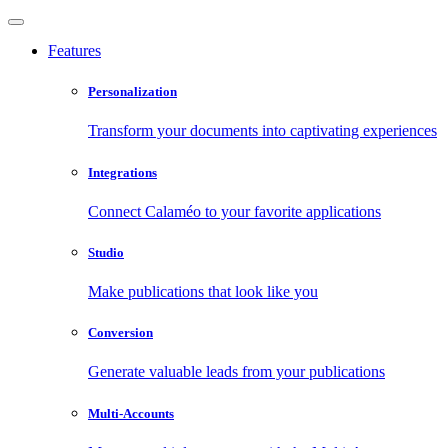
Features
Personalization
Transform your documents into captivating experiences
Integrations
Connect Calaméo to your favorite applications
Studio
Make publications that look like you
Conversion
Generate valuable leads from your publications
Multi-Accounts