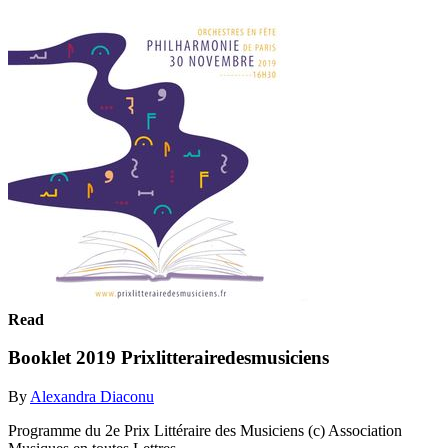
Read
Booklet 2019 Prixlitterairedesmusiciens
By
Alexandra Diaconu
Programme du 2e Prix Littéraire des Musiciens (c) Association