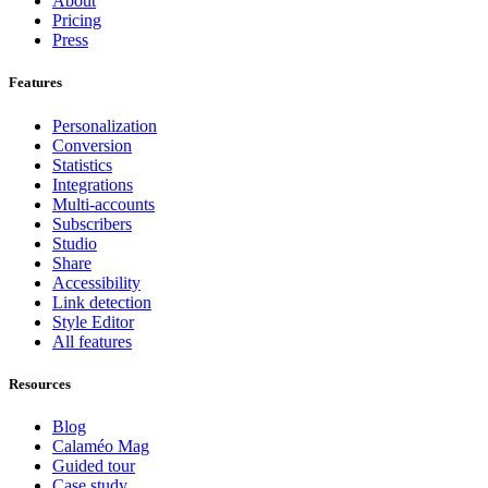
About
Pricing
Press
Features
Personalization
Conversion
Statistics
Integrations
Multi-accounts
Subscribers
Studio
Share
Accessibility
Link detection
Style Editor
All features
Resources
Blog
Calaméo Mag
Guided tour
Case study