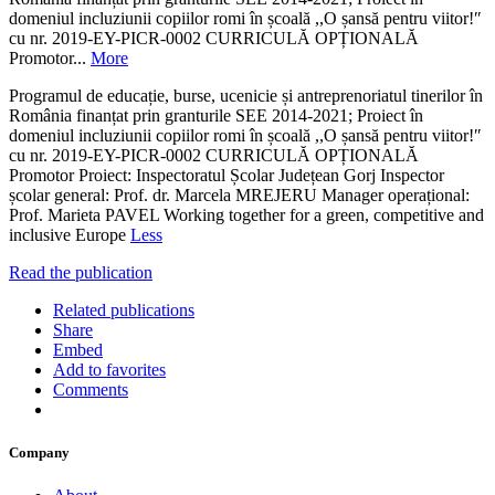
domeniul incluziunii copiilor romi în școală ,,O șansă pentru viitor!ʺ
cu nr. 2019-EY-PICR-0002 CURRICULĂ OPȚIONALĂ
Promotor...
More
Programul de educație, burse, ucenicie și antreprenoriatul tinerilor în
România finanțat prin granturile SEE 2014-2021; Proiect în
domeniul incluziunii copiilor romi în școală ,,O șansă pentru viitor!ʺ
cu nr. 2019-EY-PICR-0002 CURRICULĂ OPȚIONALĂ
Promotor Proiect: Inspectoratul Școlar Județean Gorj Inspector
școlar general: Prof. dr. Marcela MREJERU Manager operațional:
Prof. Marieta PAVEL Working together for a green, competitive and
inclusive Europe
Less
Read the publication
Related publications
Share
Embed
Add to favorites
Comments
Company