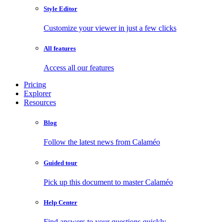
Style Editor
Customize your viewer in just a few clicks
All features
Access all our features
Pricing
Explorer
Resources
Blog
Follow the latest news from Calaméo
Guided tour
Pick up this document to master Calaméo
Help Center
Find answers to your questions quickly