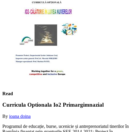
Read
Curricula Optionala Io2 Primargimnazial
By
ioana doina
Programul de educație, burse, ucenicie și antreprenoriatul tinerilor în
România finanțat prin granturile SEE 2014-2021; Proiect în