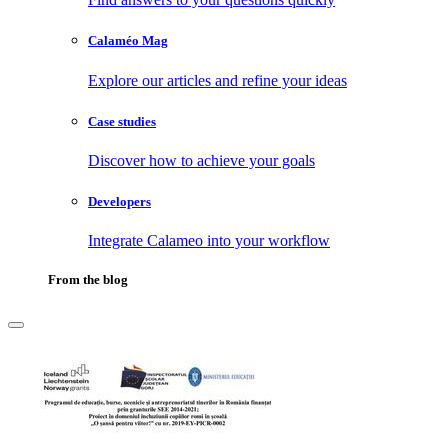
Calaméo Mag
Explore our articles and refine your ideas
Case studies
Discover how to achieve your goals
Developers
Integrate Calameo into your workflow
From the blog