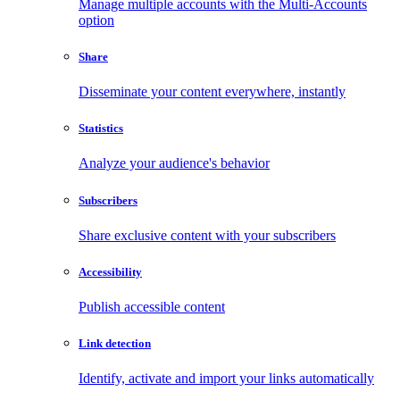
Manage multiple accounts with the Multi-Accounts
option
Share
Disseminate your content everywhere, instantly
Statistics
Analyze your audience's behavior
Subscribers
Share exclusive content with your subscribers
Accessibility
Publish accessible content
Link detection
Identify, activate and import your links automatically