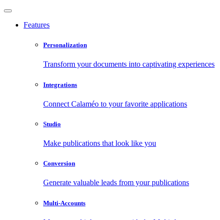
Features
Personalization
Transform your documents into captivating experiences
Integrations
Connect Calaméo to your favorite applications
Studio
Make publications that look like you
Conversion
Generate valuable leads from your publications
Multi-Accounts