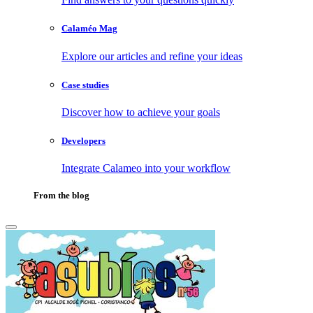
Calaméo Mag
Explore our articles and refine your ideas
Case studies
Discover how to achieve your goals
Developers
Integrate Calameo into your workflow
From the blog