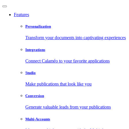
Features
Personalization
Transform your documents into captivating experiences
Integrations
Connect Calaméo to your favorite applications
Studio
Make publications that look like you
Conversion
Generate valuable leads from your publications
Multi-Accounts