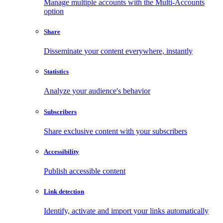
Manage multiple accounts with the Multi-Accounts
option
Share
Disseminate your content everywhere, instantly
Statistics
Analyze your audience's behavior
Subscribers
Share exclusive content with your subscribers
Accessibility
Publish accessible content
Link detection
Identify, activate and import your links automatically