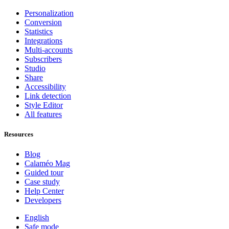
Personalization
Conversion
Statistics
Integrations
Multi-accounts
Subscribers
Studio
Share
Accessibility
Link detection
Style Editor
All features
Resources
Blog
Calaméo Mag
Guided tour
Case study
Help Center
Developers
English
Safe mode