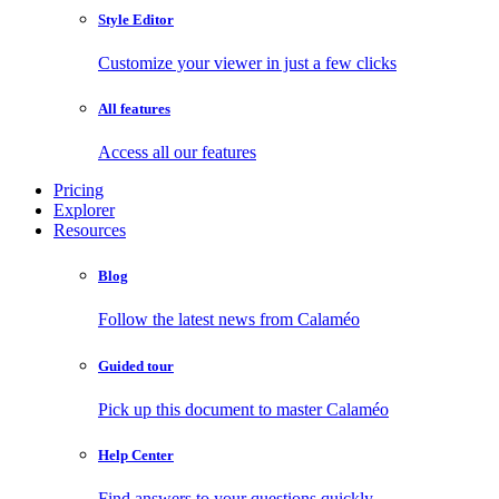
Style Editor
Customize your viewer in just a few clicks
All features
Access all our features
Pricing
Explorer
Resources
Blog
Follow the latest news from Calaméo
Guided tour
Pick up this document to master Calaméo
Help Center
Find answers to your questions quickly