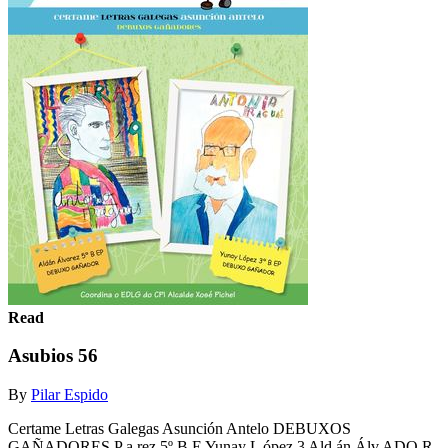
Read
Asubios 56
By
Pilar Espido
Certame Letras Galegas Asunción Antelo DEBUXOS
GAÑADORES P a rez 5º B E Yunay L ópez 3 Ald án Álv ADO R