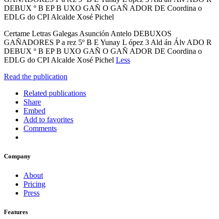
DEBUX º B EP B UXO GAÑ O GAÑ ADOR DE Coordina o
EDLG do CPI Alcalde Xosé Pichel
Certame Letras Galegas Asunción Antelo DEBUXOS
GAÑADORES P a rez 5º B E Yunay L ópez 3 Ald án Álv ADO R
DEBUX º B EP B UXO GAÑ O GAÑ ADOR DE Coordina o
EDLG do CPI Alcalde Xosé Pichel
Less
Read the publication
Related publications
Share
Embed
Add to favorites
Comments
Company
About
Pricing
Press
Features