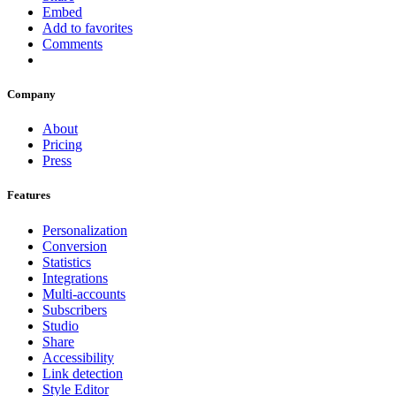
Embed
Add to favorites
Comments
Company
About
Pricing
Press
Features
Personalization
Conversion
Statistics
Integrations
Multi-accounts
Subscribers
Studio
Share
Accessibility
Link detection
Style Editor