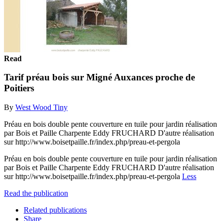
Read
Tarif préau bois sur Migné Auxances proche de
Poitiers
By
West Wood Tiny
Préau en bois double pente couverture en tuile pour jardin réalisation
par Bois et Paille Charpente Eddy FRUCHARD D'autre réalisation
sur http://www.boisetpaille.fr/index.php/preau-et-pergola
Préau en bois double pente couverture en tuile pour jardin réalisation
par Bois et Paille Charpente Eddy FRUCHARD D'autre réalisation
sur http://www.boisetpaille.fr/index.php/preau-et-pergola
Less
Read the publication
Related publications
Share