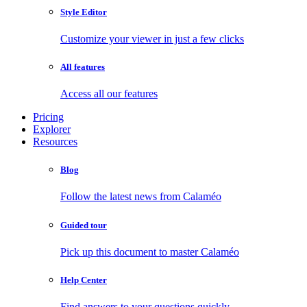
Style Editor
Customize your viewer in just a few clicks
All features
Access all our features
Pricing
Explorer
Resources
Blog
Follow the latest news from Calaméo
Guided tour
Pick up this document to master Calaméo
Help Center
Find answers to your questions quickly