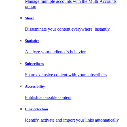
Manage multiple accounts with the Multi-Accounts
option
Share
Disseminate your content everywhere, instantly
Statistics
Analyze your audience's behavior
Subscribers
Share exclusive content with your subscribers
Accessibility
Publish accessible content
Link detection
Identify, activate and import your links automatically