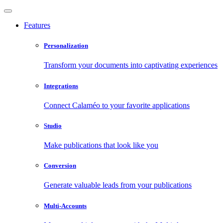
Features
Personalization
Transform your documents into captivating experiences
Integrations
Connect Calaméo to your favorite applications
Studio
Make publications that look like you
Conversion
Generate valuable leads from your publications
Multi-Accounts