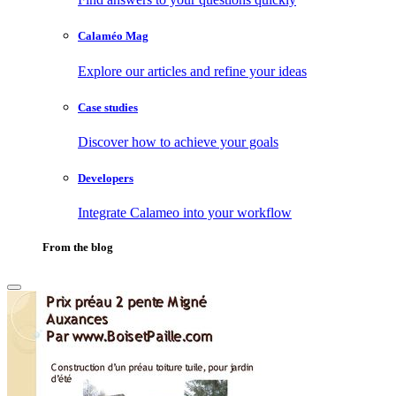
Calaméo Mag
Explore our articles and refine your ideas
Case studies
Discover how to achieve your goals
Developers
Integrate Calameo into your workflow
From the blog