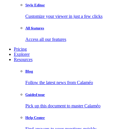
Style Editor
Customize your viewer in just a few clicks
All features
Access all our features
Pricing
Explorer
Resources
Blog
Follow the latest news from Calaméo
Guided tour
Pick up this document to master Calaméo
Help Center
Find answers to your questions quickly