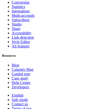
Conversion
Statistics
Integrations
Multi-accounts
Subscribers
Studio
Share
Accessibility
Link detection
Style Editor
All features
Resources
Blog
Calaméo Mag
Guided tour
Case study
Help Center
Developers
English
Safe mode
Contact us
Terms of use