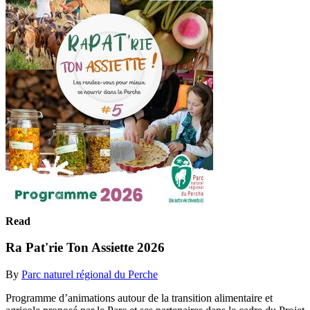
Read
Ra Pat'rie Ton Assiette 2026
By
Parc naturel régional du Perche
Programme d’animations autour de la transition alimentaire et