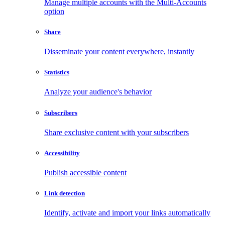
Manage multiple accounts with the Multi-Accounts
option
Share
Disseminate your content everywhere, instantly
Statistics
Analyze your audience's behavior
Subscribers
Share exclusive content with your subscribers
Accessibility
Publish accessible content
Link detection
Identify, activate and import your links automatically