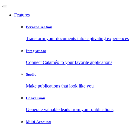
Features
Personalization
Transform your documents into captivating experiences
Integrations
Connect Calaméo to your favorite applications
Studio
Make publications that look like you
Conversion
Generate valuable leads from your publications
Multi-Accounts