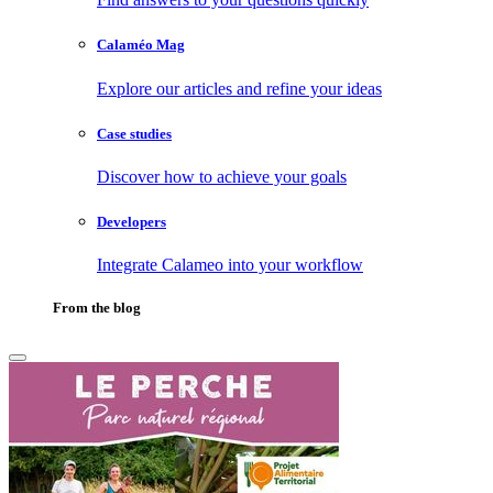
Calaméo Mag
Explore our articles and refine your ideas
Case studies
Discover how to achieve your goals
Developers
Integrate Calameo into your workflow
From the blog