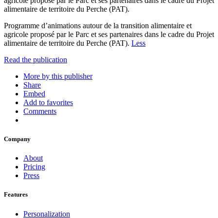
agricole proposé par le Parc et ses partenaires dans le cadre du Projet
alimentaire de territoire du Perche (PAT).
Programme d’animations autour de la transition alimentaire et
agricole proposé par le Parc et ses partenaires dans le cadre du Projet
alimentaire de territoire du Perche (PAT).
Less
Read the publication
More by this publisher
Share
Embed
Add to favorites
Comments
Company
About
Pricing
Press
Features
Personalization