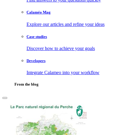
Calaméo Mag
Explore our articles and refine your ideas
Case studies
Discover how to achieve your goals
Developers
Integrate Calameo into your workflow
From the blog