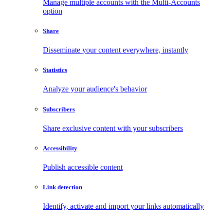
Manage multiple accounts with the Multi-Accounts
option
Share
Disseminate your content everywhere, instantly
Statistics
Analyze your audience's behavior
Subscribers
Share exclusive content with your subscribers
Accessibility
Publish accessible content
Link detection
Identify, activate and import your links automatically