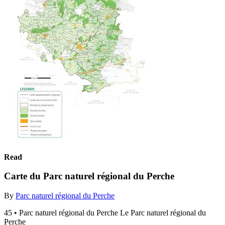
Read
Carte du Parc naturel régional du Perche
By
Parc naturel régional du Perche
45 • Parc naturel régional du Perche Le Parc naturel régional du
Perche