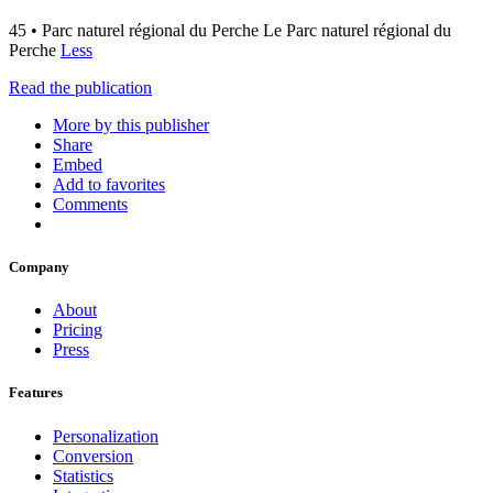
45 • Parc naturel régional du Perche Le Parc naturel régional du
Perche
Less
Read the publication
More by this publisher
Share
Embed
Add to favorites
Comments
Company
About
Pricing
Press
Features
Personalization
Conversion
Statistics