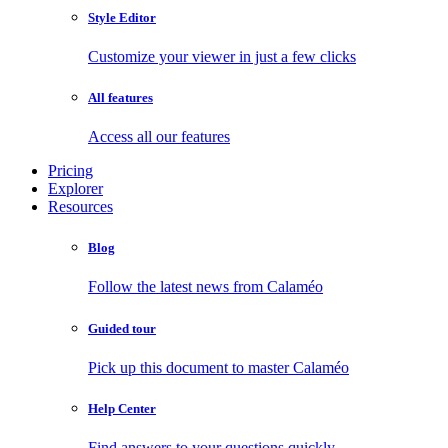
Style Editor
Customize your viewer in just a few clicks
All features
Access all our features
Pricing
Explorer
Resources
Blog
Follow the latest news from Calaméo
Guided tour
Pick up this document to master Calaméo
Help Center
Find answers to your questions quickly