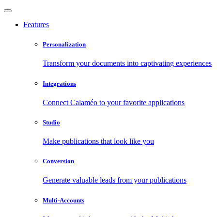
Features
Personalization
Transform your documents into captivating experiences
Integrations
Connect Calaméo to your favorite applications
Studio
Make publications that look like you
Conversion
Generate valuable leads from your publications
Multi-Accounts