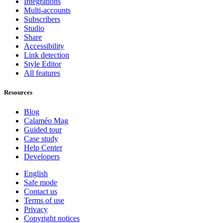
Integrations
Multi-accounts
Subscribers
Studio
Share
Accessibility
Link detection
Style Editor
All features
Resources
Blog
Calaméo Mag
Guided tour
Case study
Help Center
Developers
English
Safe mode
Contact us
Terms of use
Privacy
Copyright notices