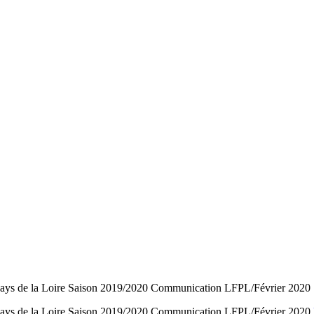
l Pays de la Loire Saison 2019/2020 Communication LFPL/Février 2020
ll Pays de la Loire Saison 2019/2020 Communication LFPL/Février 2020