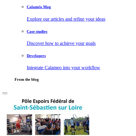
Calaméo Mag
Explore our articles and refine your ideas
Case studies
Discover how to achieve your goals
Developers
Integrate Calameo into your workflow
From the blog