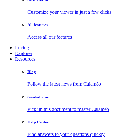
Customize your viewer in just a few clicks
All features
Access all our features
Pricing
Explorer
Resources
Blog
Follow the latest news from Calaméo
Guided tour
Pick up this document to master Calaméo
Help Center
Find answers to your questions quickly