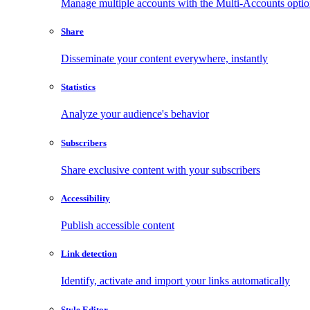
Manage multiple accounts with the Multi-Accounts opti
Share
Disseminate your content everywhere, instantly
Statistics
Analyze your audience's behavior
Subscribers
Share exclusive content with your subscribers
Accessibility
Publish accessible content
Link detection
Identify, activate and import your links automatically
Style Editor