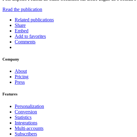
Read the publication
Related publications
Share
Embed
Add to favorites
Comments
Company
About
Pricing
Press
Features
Personalization
Conversion
Statistics
Integrations
Multi-accounts
Subscribers