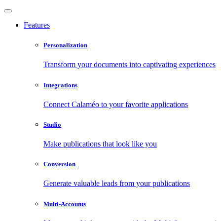
Features
Personalization
Transform your documents into captivating experiences
Integrations
Connect Calaméo to your favorite applications
Studio
Make publications that look like you
Conversion
Generate valuable leads from your publications
Multi-Accounts