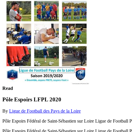
Read
Pôle Espoirs LFPL 2020
By
Ligue de Football des Pays de la Loire
Pôle Espoirs Fédéral de Saint-Sébastien sur Loire Ligue de Footbal
Pôle Espoirs Fédéral de Saint-Sébastien sur Loire Ligue de Footba