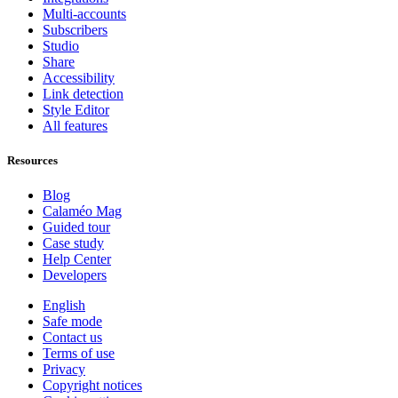
Multi-accounts
Subscribers
Studio
Share
Accessibility
Link detection
Style Editor
All features
Resources
Blog
Calaméo Mag
Guided tour
Case study
Help Center
Developers
English
Safe mode
Contact us
Terms of use
Privacy
Copyright notices