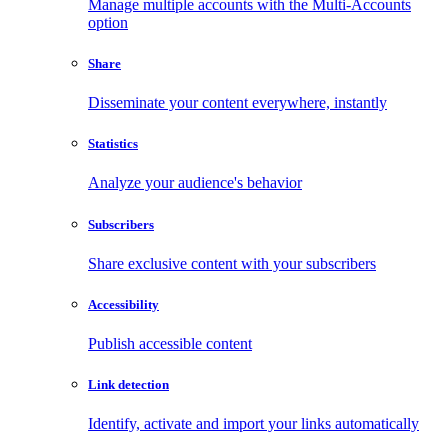
Manage multiple accounts with the Multi-Accounts
option
Share
Disseminate your content everywhere, instantly
Statistics
Analyze your audience's behavior
Subscribers
Share exclusive content with your subscribers
Accessibility
Publish accessible content
Link detection
Identify, activate and import your links automatically