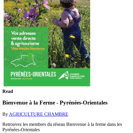
Read
Bienvenue à la Ferme - Pyrénées-Orientales
By
AGRICULTURE CHAMBRE
Retrouvez les membres du réseau Bienvenue à la ferme dans les
Pyrénées-Orientales