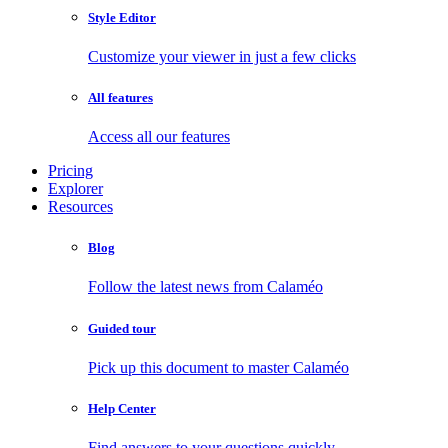
Style Editor
Customize your viewer in just a few clicks
All features
Access all our features
Pricing
Explorer
Resources
Blog
Follow the latest news from Calaméo
Guided tour
Pick up this document to master Calaméo
Help Center
Find answers to your questions quickly