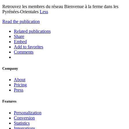
Retrouvez les membres du réseau Bienvenue à la ferme dans les
Pyrénées-Orientales
Less
Read the publication
Related publications
Share
Embed
Add to favorites
Comments
Company
About
Pricing
Press
Features
Personalization
Conversion
Statistics
Integrations