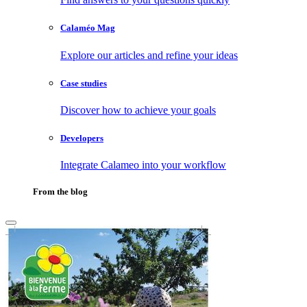
Calaméo Mag
Explore our articles and refine your ideas
Case studies
Discover how to achieve your goals
Developers
Integrate Calameo into your workflow
From the blog