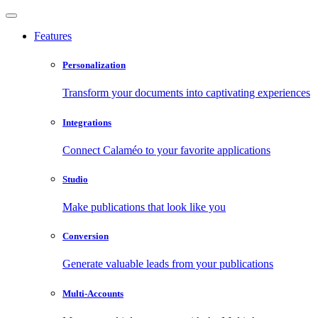
Features
Personalization
Transform your documents into captivating experiences
Integrations
Connect Calaméo to your favorite applications
Studio
Make publications that look like you
Conversion
Generate valuable leads from your publications
Multi-Accounts