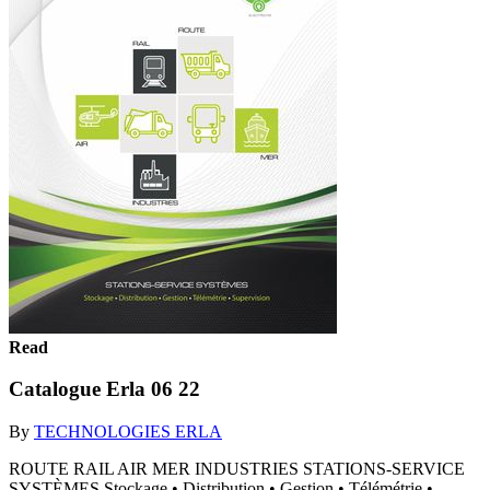
Read
Catalogue Erla 06 22
By
TECHNOLOGIES ERLA
ROUTE RAIL AIR MER INDUSTRIES STATIONS-SERVICE
SYSTÈMES Stockage • Distribution • Gestion • Télémétrie •