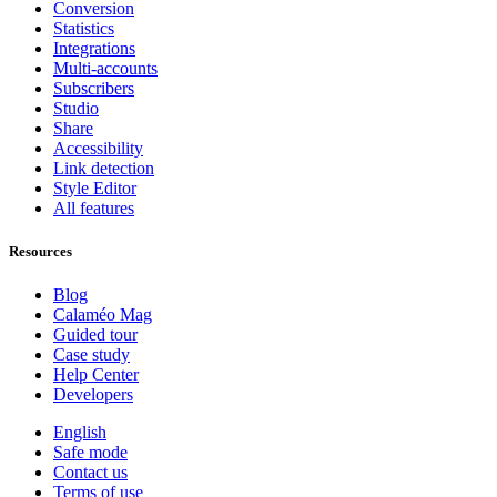
Conversion
Statistics
Integrations
Multi-accounts
Subscribers
Studio
Share
Accessibility
Link detection
Style Editor
All features
Resources
Blog
Calaméo Mag
Guided tour
Case study
Help Center
Developers
English
Safe mode
Contact us
Terms of use