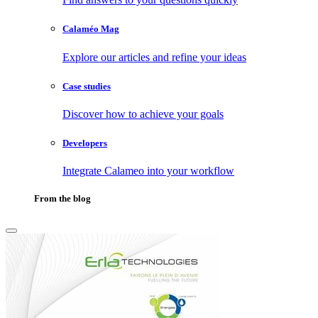
Calaméo Mag
Explore our articles and refine your ideas
Case studies
Discover how to achieve your goals
Developers
Integrate Calameo into your workflow
From the blog