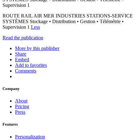
Supervision 1
ROUTE RAIL AIR MER INDUSTRIES STATIONS-SERVICE
SYSTÈMES Stockage • Distribution • Gestion • Télémétrie •
Supervision 1
Less
Read the publication
More by this publisher
Share
Embed
Add to favorites
Comments
Company
About
Pricing
Press
Features
Personalization