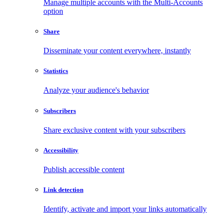
Manage multiple accounts with the Multi-Accounts
option
Share
Disseminate your content everywhere, instantly
Statistics
Analyze your audience's behavior
Subscribers
Share exclusive content with your subscribers
Accessibility
Publish accessible content
Link detection
Identify, activate and import your links automatically