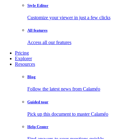
Style Editor
Customize your viewer in just a few clicks
All features
Access all our features
Pricing
Explorer
Resources
Blog
Follow the latest news from Calaméo
Guided tour
Pick up this document to master Calaméo
Help Center
Find answers to your questions quickly