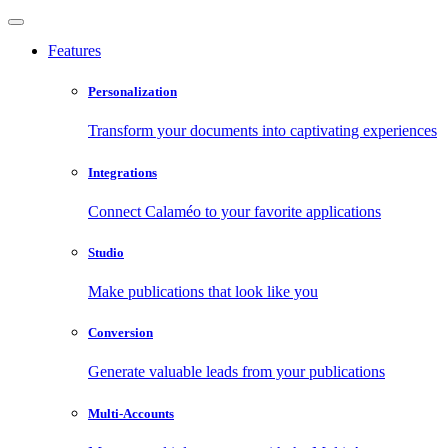
Features
Personalization
Transform your documents into captivating experiences
Integrations
Connect Calaméo to your favorite applications
Studio
Make publications that look like you
Conversion
Generate valuable leads from your publications
Multi-Accounts