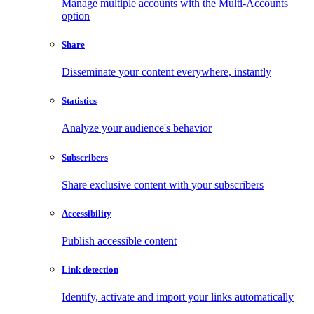
Manage multiple accounts with the Multi-Accounts
option
Share
Disseminate your content everywhere, instantly
Statistics
Analyze your audience's behavior
Subscribers
Share exclusive content with your subscribers
Accessibility
Publish accessible content
Link detection
Identify, activate and import your links automatically