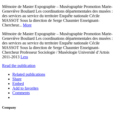
Mémoire de Master Expographie – Muséographie Promotion Marie-
Geneviève Bouliard Les coordinations départementales des musées :
des services au service du territoire Enquête nationale Cécile
MASSOT Sous la direction de Serge Chaumier Enseignant-
Chercheur...
More
Mémoire de Master Expographie – Muséographie Promotion Marie-
Geneviève Bouliard Les coordinations départementales des musées :
des services au service du territoire Enquête nationale Cécile
MASSOT Sous la direction de Serge Chaumier Enseignant-
Chercheur Professeur Sociologie / Muséologie Université d’Artois
2011-2013
Less
Read the publication
Related publications
Share
Embed
Add to favorites
Comments
Company