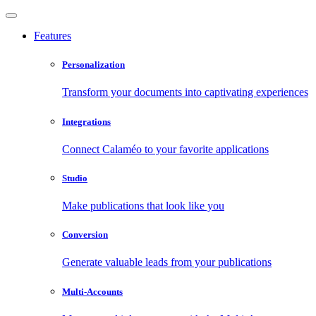
Features
Personalization
Transform your documents into captivating experiences
Integrations
Connect Calaméo to your favorite applications
Studio
Make publications that look like you
Conversion
Generate valuable leads from your publications
Multi-Accounts