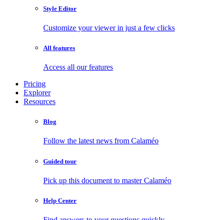
Style Editor
Customize your viewer in just a few clicks
All features
Access all our features
Pricing
Explorer
Resources
Blog
Follow the latest news from Calaméo
Guided tour
Pick up this document to master Calaméo
Help Center
Find answers to your questions quickly