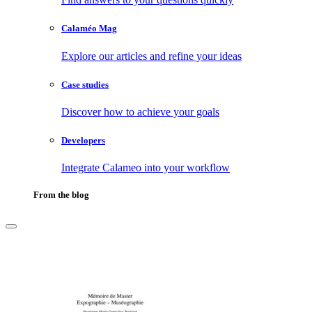
Calaméo Mag
Explore our articles and refine your ideas
Case studies
Discover how to achieve your goals
Developers
Integrate Calameo into your workflow
From the blog