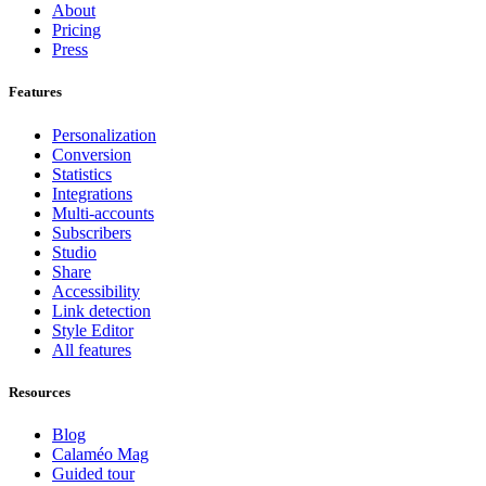
About
Pricing
Press
Features
Personalization
Conversion
Statistics
Integrations
Multi-accounts
Subscribers
Studio
Share
Accessibility
Link detection
Style Editor
All features
Resources
Blog
Calaméo Mag
Guided tour