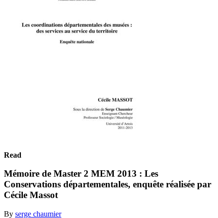
Read
Mémoire de Master 2 MEM 2013 : Les
Conservations départementales, enquête réalisée par
Cécile Massot
By
serge chaumier