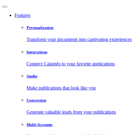
Features
Personalization
Transform your documents into captivating experiences
Integrations
Connect Calaméo to your favorite applications
Studio
Make publications that look like you
Conversion
Generate valuable leads from your publications
Multi-Accounts