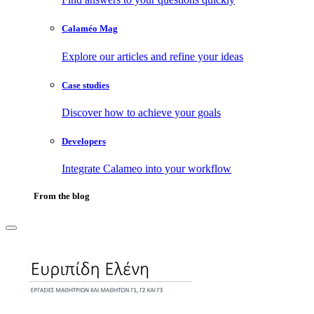
Calaméo Mag
Explore our articles and refine your ideas
Case studies
Discover how to achieve your goals
Developers
Integrate Calameo into your workflow
From the blog