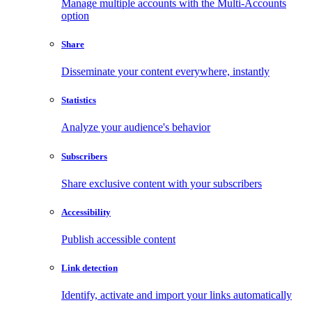
Manage multiple accounts with the Multi-Accounts
option
Share
Disseminate your content everywhere, instantly
Statistics
Analyze your audience's behavior
Subscribers
Share exclusive content with your subscribers
Accessibility
Publish accessible content
Link detection
Identify, activate and import your links automatically