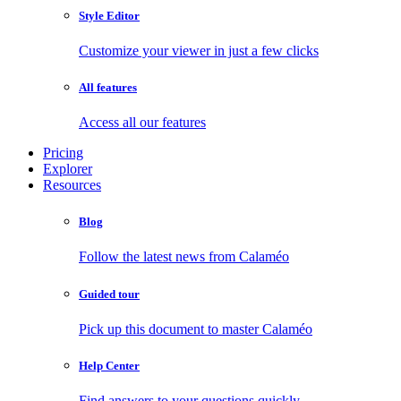
Style Editor
Customize your viewer in just a few clicks
All features
Access all our features
Pricing
Explorer
Resources
Blog
Follow the latest news from Calaméo
Guided tour
Pick up this document to master Calaméo
Help Center
Find answers to your questions quickly