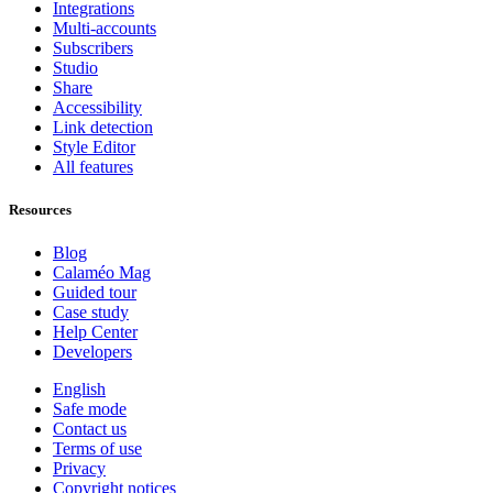
Integrations
Multi-accounts
Subscribers
Studio
Share
Accessibility
Link detection
Style Editor
All features
Resources
Blog
Calaméo Mag
Guided tour
Case study
Help Center
Developers
English
Safe mode
Contact us
Terms of use
Privacy
Copyright notices