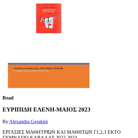
Read
ΕΥΡΙΠΙΔΗ ΕΛΕΝΗ-ΜΑΙΟΣ 2023
By
Alexandra Gerakini
ΕΡΓΑΣΙΕΣ ΜΑΘΗΤΡΙΏΝ ΚΑΙ ΜΑΘΗΤΩΝ Γ1,2,3 ΕΚΤΟ
ΓΥΜΝΑΣΙΟ ΚΑΒΑΛΑΣ 2022-2023