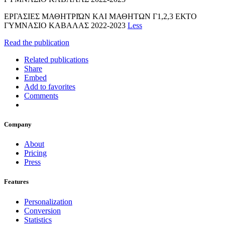
ΕΡΓΑΣΙΕΣ ΜΑΘΗΤΡΙΏΝ ΚΑΙ ΜΑΘΗΤΩΝ Γ1,2,3 ΕΚΤΟ
ΓΥΜΝΑΣΙΟ ΚΑΒΑΛΑΣ 2022-2023
Less
Read the publication
Related publications
Share
Embed
Add to favorites
Comments
Company
About
Pricing
Press
Features
Personalization
Conversion
Statistics