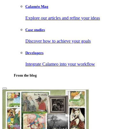
Calaméo Mag
Explore our articles and refine your ideas
Case studies
Discover how to achieve your goals
Developers
Integrate Calameo into your workflow
From the blog