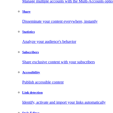
Manage multiple accounts with the Multi-Accounts opti
Share
Disseminate your content everywhere, instantly
Statistics
Analyze your audience's behavior
Subscribers
Share exclusive content with your subscribers
Accessibility
Publish accessible content
Link detection
Identify, activate and import your links automatically
Style Editor