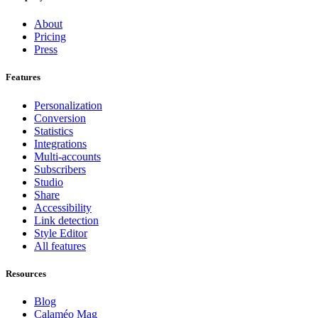
About
Pricing
Press
Features
Personalization
Conversion
Statistics
Integrations
Multi-accounts
Subscribers
Studio
Share
Accessibility
Link detection
Style Editor
All features
Resources
Blog
Calaméo Mag