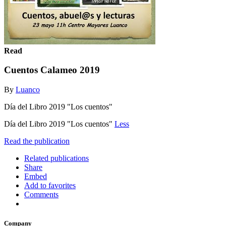
Read
Cuentos Calameo 2019
By
Luanco
Día del Libro 2019 "Los cuentos"
Día del Libro 2019 "Los cuentos"
Less
Read the publication
Related publications
Share
Embed
Add to favorites
Comments
Company