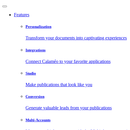
Features
Personalization
Transform your documents into captivating experiences
Integrations
Connect Calaméo to your favorite applications
Studio
Make publications that look like you
Conversion
Generate valuable leads from your publications
Multi-Accounts