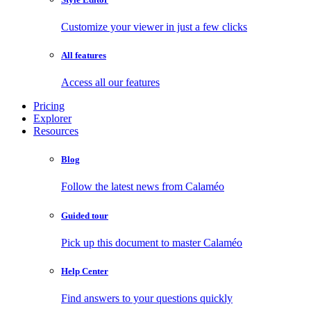
Customize your viewer in just a few clicks
All features
Access all our features
Pricing
Explorer
Resources
Blog
Follow the latest news from Calaméo
Guided tour
Pick up this document to master Calaméo
Help Center
Find answers to your questions quickly