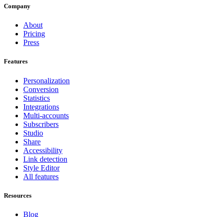
Company
About
Pricing
Press
Features
Personalization
Conversion
Statistics
Integrations
Multi-accounts
Subscribers
Studio
Share
Accessibility
Link detection
Style Editor
All features
Resources
Blog