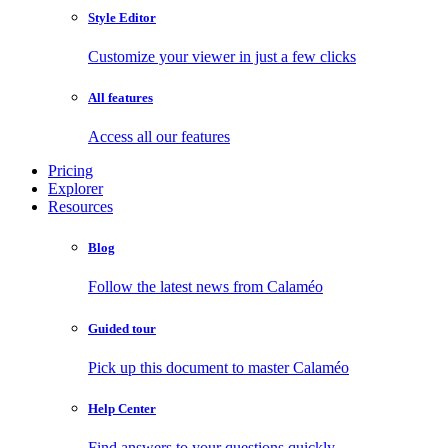
Style Editor
Customize your viewer in just a few clicks
All features
Access all our features
Pricing
Explorer
Resources
Blog
Follow the latest news from Calaméo
Guided tour
Pick up this document to master Calaméo
Help Center
Find answers to your questions quickly