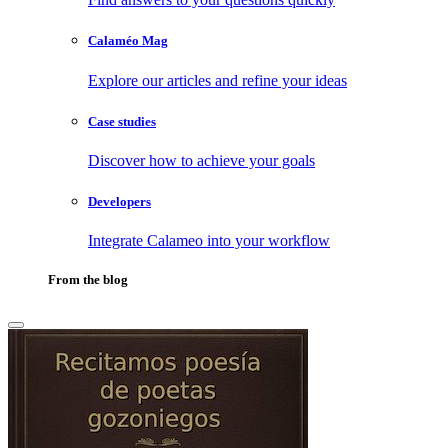
Calaméo Mag
Explore our articles and refine your ideas
Case studies
Discover how to achieve your goals
Developers
Integrate Calameo into your workflow
From the blog