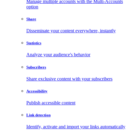
Manage multiple accounts with the Multi-Accounts
option
Share
Disseminate your content everywhere, instantly
Statistics
Analyze your audience's behavior
Subscribers
Share exclusive content with your subscribers
Accessibility
Publish accessible content
Link detection
Identify, activate and import your links automatically