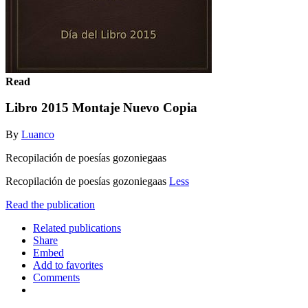
Read
Libro 2015 Montaje Nuevo Copia
By
Luanco
Recopilación de poesías gozoniegaas
Recopilación de poesías gozoniegaas
Less
Read the publication
Related publications
Share
Embed
Add to favorites
Comments