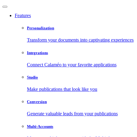
Features
Personalization
Transform your documents into captivating experiences
Integrations
Connect Calaméo to your favorite applications
Studio
Make publications that look like you
Conversion
Generate valuable leads from your publications
Multi-Accounts