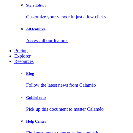
Style Editor
Customize your viewer in just a few clicks
All features
Access all our features
Pricing
Explorer
Resources
Blog
Follow the latest news from Calaméo
Guided tour
Pick up this document to master Calaméo
Help Center
Find answers to your questions quickly