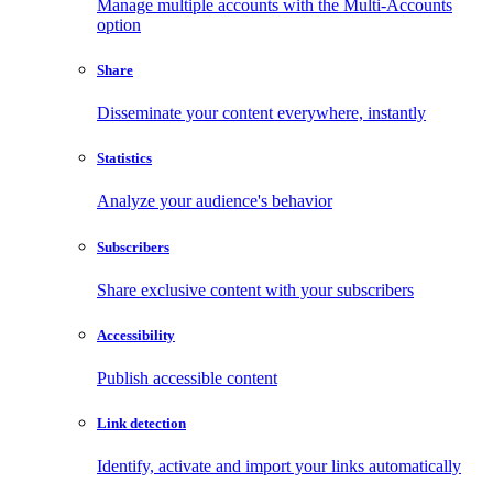
Manage multiple accounts with the Multi-Accounts
option
Share
Disseminate your content everywhere, instantly
Statistics
Analyze your audience's behavior
Subscribers
Share exclusive content with your subscribers
Accessibility
Publish accessible content
Link detection
Identify, activate and import your links automatically