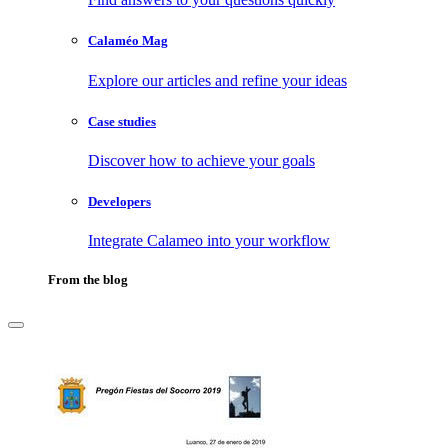
Calaméo Mag
Explore our articles and refine your ideas
Case studies
Discover how to achieve your goals
Developers
Integrate Calameo into your workflow
From the blog