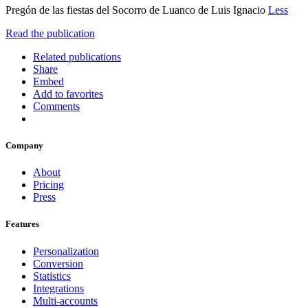
Pregón de las fiestas del Socorro de Luanco de Luis Ignacio
Less
Read the publication
Related publications
Share
Embed
Add to favorites
Comments
Company
About
Pricing
Press
Features
Personalization
Conversion
Statistics
Integrations
Multi-accounts