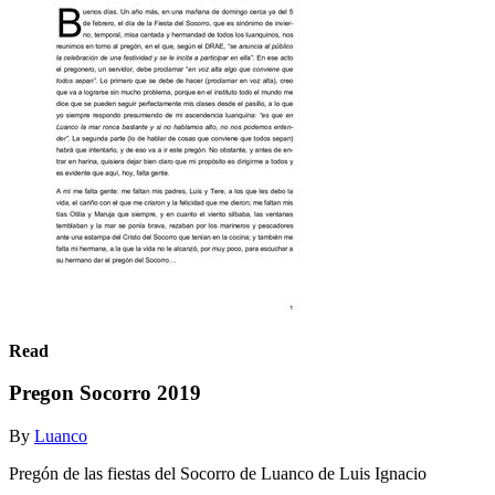
Read
Pregon Socorro 2019
By
Luanco
Pregón de las fiestas del Socorro de Luanco de Luis Ignacio