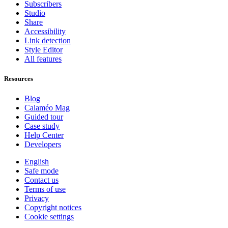
Subscribers
Studio
Share
Accessibility
Link detection
Style Editor
All features
Resources
Blog
Calaméo Mag
Guided tour
Case study
Help Center
Developers
English
Safe mode
Contact us
Terms of use
Privacy
Copyright notices
Cookie settings