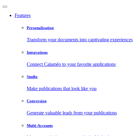
Features
Personalization
Transform your documents into captivating experiences
Integrations
Connect Calaméo to your favorite applications
Studio
Make publications that look like you
Conversion
Generate valuable leads from your publications
Multi-Accounts