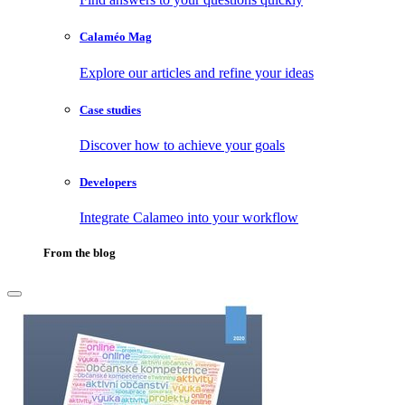
Calaméo Mag
Explore our articles and refine your ideas
Case studies
Discover how to achieve your goals
Developers
Integrate Calameo into your workflow
From the blog