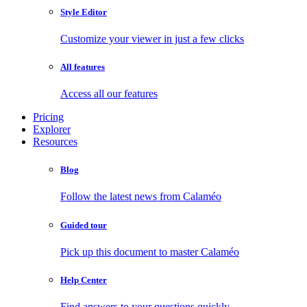
Style Editor
Customize your viewer in just a few clicks
All features
Access all our features
Pricing
Explorer
Resources
Blog
Follow the latest news from Calaméo
Guided tour
Pick up this document to master Calaméo
Help Center
Find answers to your questions quickly