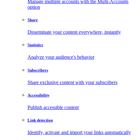
Manage multiple accounts with the Multi-Accounts
option
Share
Disseminate your content everywhere, instantly
Statistics
Analyze your audience's behavior
Subscribers
Share exclusive content with your subscribers
Accessibility
Publish accessible content
Link detection
Identify, activate and import your links automatically