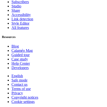
Subscribers
Studio
Share
Accessibility
Link detection
Style Editor
All features
Resources
Blog
Calaméo Mag
Guided tour
Case study
Help Center
Developers
English
Safe mode
Contact us
Terms of use
Privacy
Copyright notices
Cookie settings