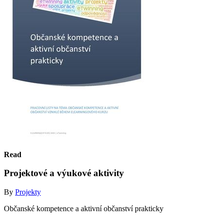
Read
Projektové a výukové aktivity
By
Projekty
Občanské kompetence a aktivní občanství prakticky