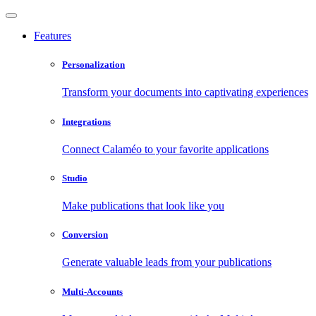
Features
Personalization
Transform your documents into captivating experiences
Integrations
Connect Calaméo to your favorite applications
Studio
Make publications that look like you
Conversion
Generate valuable leads from your publications
Multi-Accounts