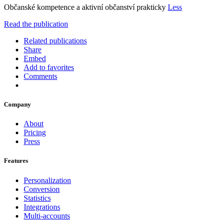
Občanské kompetence a aktivní občanství prakticky
Less
Read the publication
Related publications
Share
Embed
Add to favorites
Comments
Company
About
Pricing
Press
Features
Personalization
Conversion
Statistics
Integrations
Multi-accounts