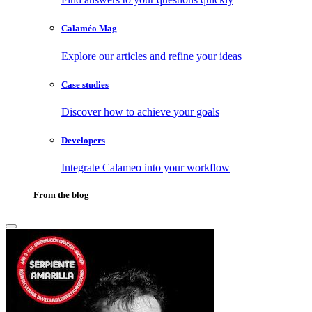
Calaméo Mag
Explore our articles and refine your ideas
Case studies
Discover how to achieve your goals
Developers
Integrate Calameo into your workflow
From the blog