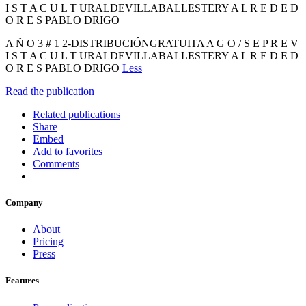
I S T A C U L T URALDEVILLABALLESTERY A L R E D E D
O R E S PABLO DRIGO
A Ñ O 3 # 1 2-DISTRIBUCIÓNGRATUITA A G O / S E P R E V
I S T A C U L T URALDEVILLABALLESTERY A L R E D E D
O R E S PABLO DRIGO
Less
Read the publication
Related publications
Share
Embed
Add to favorites
Comments
Company
About
Pricing
Press
Features