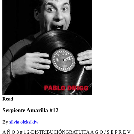
Read
Serpiente Amarilla #12
By
silvia oleksikiw
A Ñ O 3 # 1 2-DISTRIBUCIÓNGRATUITA A G O / S E P R E V