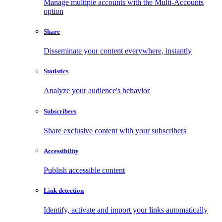
Manage multiple accounts with the Multi-Accounts
option
Share
Disseminate your content everywhere, instantly
Statistics
Analyze your audience's behavior
Subscribers
Share exclusive content with your subscribers
Accessibility
Publish accessible content
Link detection
Identify, activate and import your links automatically