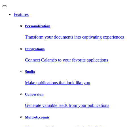
Features
Personalization
Transform your documents into captivating experiences
Integrations
Connect Calaméo to your favorite applications
Studio
Make publications that look like you
Conversion
Generate valuable leads from your publications
Multi-Accounts