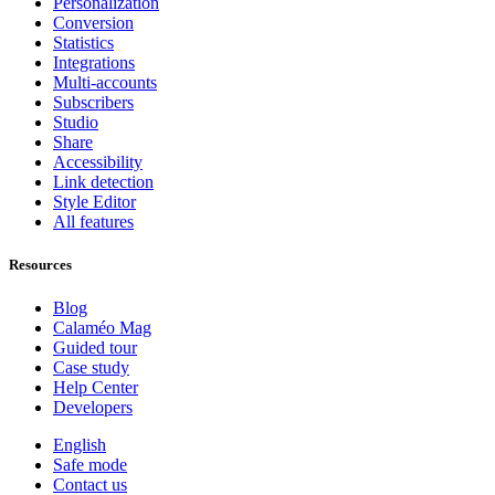
Personalization
Conversion
Statistics
Integrations
Multi-accounts
Subscribers
Studio
Share
Accessibility
Link detection
Style Editor
All features
Resources
Blog
Calaméo Mag
Guided tour
Case study
Help Center
Developers
English
Safe mode
Contact us