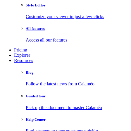
Style Editor
Customize your viewer in just a few clicks
All features
Access all our features
Pricing
Explorer
Resources
Blog
Follow the latest news from Calaméo
Guided tour
Pick up this document to master Calaméo
Help Center
Find answers to your questions quickly