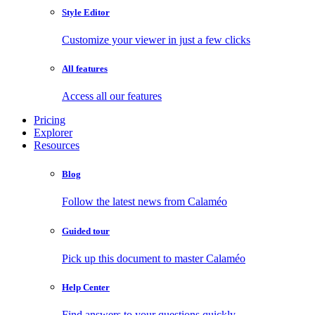
Style Editor
Customize your viewer in just a few clicks
All features
Access all our features
Pricing
Explorer
Resources
Blog
Follow the latest news from Calaméo
Guided tour
Pick up this document to master Calaméo
Help Center
Find answers to your questions quickly