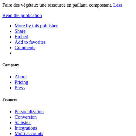
Faire des végétaux une ressource en paillant, compostant.
Less
Read the publication
More by this publisher
Share
Embed
Add to favorites
Comments
Company
About
Pricing
Press
Features
Personalization
Conversion
Statistics
Integrations
Multi-accounts