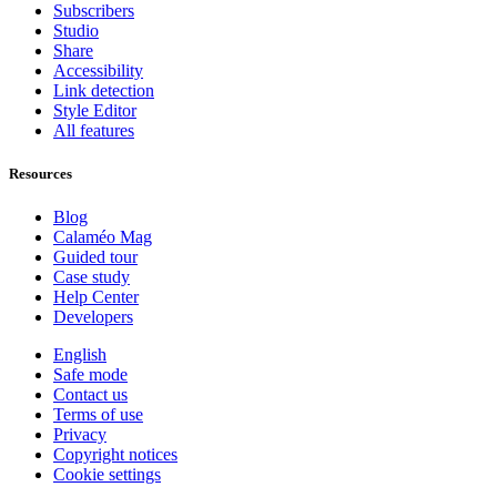
Subscribers
Studio
Share
Accessibility
Link detection
Style Editor
All features
Resources
Blog
Calaméo Mag
Guided tour
Case study
Help Center
Developers
English
Safe mode
Contact us
Terms of use
Privacy
Copyright notices
Cookie settings