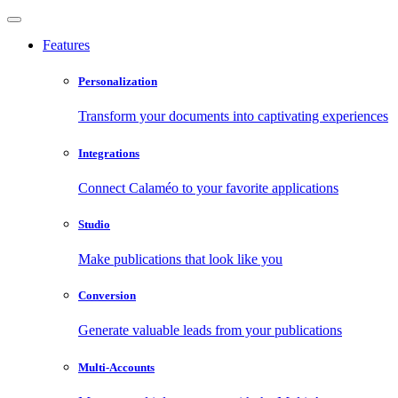
Features
Personalization
Transform your documents into captivating experiences
Integrations
Connect Calaméo to your favorite applications
Studio
Make publications that look like you
Conversion
Generate valuable leads from your publications
Multi-Accounts