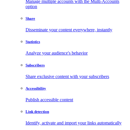
Manage multiple accounts with the Multi-Accounts
option
Share
Disseminate your content everywhere, instantly
Statistics
Analyze your audience's behavior
Subscribers
Share exclusive content with your subscribers
Accessibility
Publish accessible content
Link detection
Identify, activate and import your links automatically