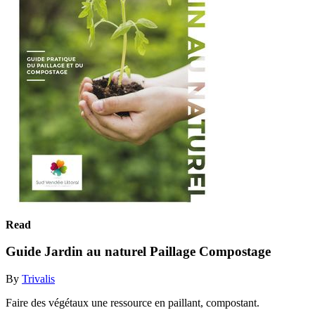
Read
Guide Jardin au naturel Paillage Compostage
By
Trivalis
Faire des végétaux une ressource en paillant, compostant.