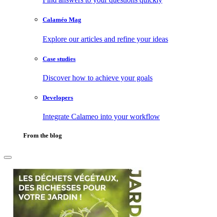
Calaméo Mag
Explore our articles and refine your ideas
Case studies
Discover how to achieve your goals
Developers
Integrate Calameo into your workflow
From the blog