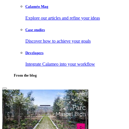
Calaméo Mag
Explore our articles and refine your ideas
Case studies
Discover how to achieve your goals
Developers
Integrate Calameo into your workflow
From the blog