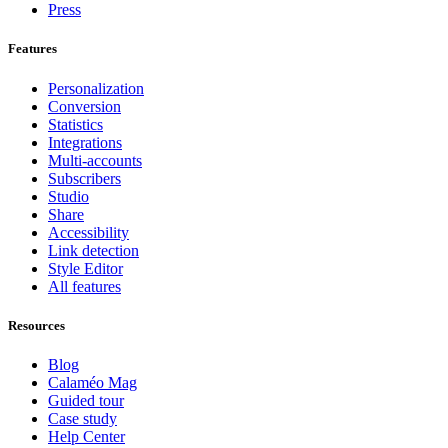
Press
Features
Personalization
Conversion
Statistics
Integrations
Multi-accounts
Subscribers
Studio
Share
Accessibility
Link detection
Style Editor
All features
Resources
Blog
Calaméo Mag
Guided tour
Case study
Help Center