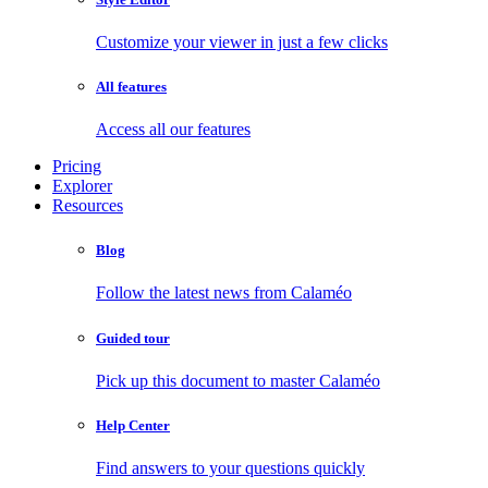
Customize your viewer in just a few clicks
All features
Access all our features
Pricing
Explorer
Resources
Blog
Follow the latest news from Calaméo
Guided tour
Pick up this document to master Calaméo
Help Center
Find answers to your questions quickly