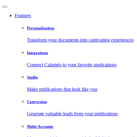
Features
Personalization
Transform your documents into captivating experiences
Integrations
Connect Calaméo to your favorite applications
Studio
Make publications that look like you
Conversion
Generate valuable leads from your publications
Multi-Accounts