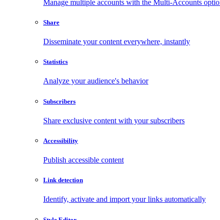
Manage multiple accounts with the Multi-Accounts opti
Share
Disseminate your content everywhere, instantly
Statistics
Analyze your audience's behavior
Subscribers
Share exclusive content with your subscribers
Accessibility
Publish accessible content
Link detection
Identify, activate and import your links automatically
Style Editor