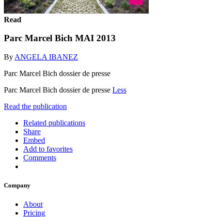
Read
Parc Marcel Bich MAI 2013
By
ANGELA IBANEZ
Parc Marcel Bich dossier de presse
Parc Marcel Bich dossier de presse
Less
Read the publication
Related publications
Share
Embed
Add to favorites
Comments
Company
About
Pricing