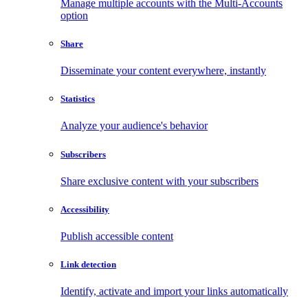
Manage multiple accounts with the Multi-Accounts
option
Share
Disseminate your content everywhere, instantly
Statistics
Analyze your audience's behavior
Subscribers
Share exclusive content with your subscribers
Accessibility
Publish accessible content
Link detection
Identify, activate and import your links automatically