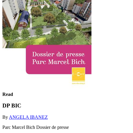
Read
DP BIC
By
ANGELA IBANEZ
Parc Marcel Bich Dossier de presse