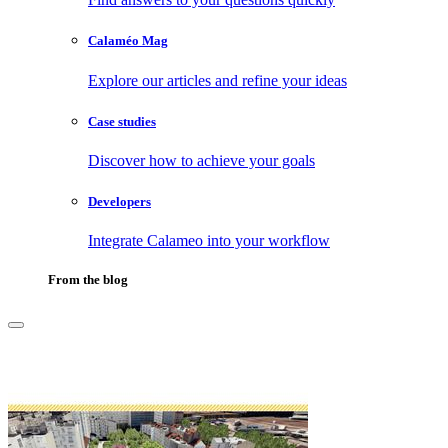
Calaméo Mag
Explore our articles and refine your ideas
Case studies
Discover how to achieve your goals
Developers
Integrate Calameo into your workflow
From the blog