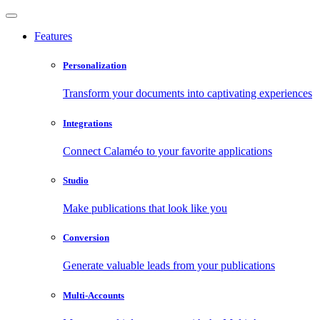
Features
Personalization
Transform your documents into captivating experiences
Integrations
Connect Calaméo to your favorite applications
Studio
Make publications that look like you
Conversion
Generate valuable leads from your publications
Multi-Accounts