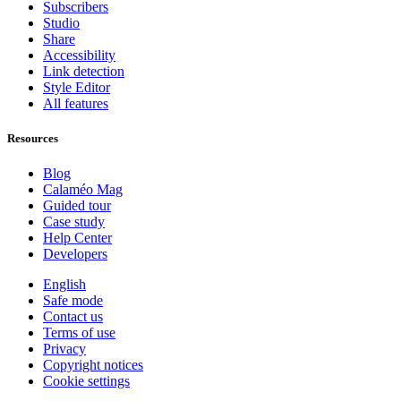
Subscribers
Studio
Share
Accessibility
Link detection
Style Editor
All features
Resources
Blog
Calaméo Mag
Guided tour
Case study
Help Center
Developers
English
Safe mode
Contact us
Terms of use
Privacy
Copyright notices
Cookie settings