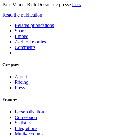
Parc Marcel Bich Dossier de presse
Less
Read the publication
Related publications
Share
Embed
Add to favorites
Comments
Company
About
Pricing
Press
Features
Personalization
Conversion
Statistics
Integrations
Multi-accounts