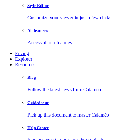
Style Editor
Customize your viewer in just a few clicks
All features
Access all our features
Pricing
Explorer
Resources
Blog
Follow the latest news from Calaméo
Guided tour
Pick up this document to master Calaméo
Help Center
Find answers to your questions quickly