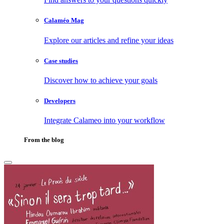
Calaméo Mag
Explore our articles and refine your ideas
Case studies
Discover how to achieve your goals
Developers
Integrate Calameo into your workflow
From the blog