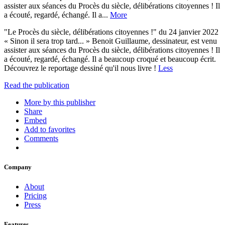
assister aux séances du Procès du siècle, délibérations citoyennes ! Il
a écouté, regardé, échangé. Il a...
More
"Le Procès du siècle, délibérations citoyennes !" du 24 janvier 2022
« Sinon il sera trop tard... » Benoit Guillaume, dessinateur, est venu
assister aux séances du Procès du siècle, délibérations citoyennes ! Il
a écouté, regardé, échangé. Il a beaucoup croqué et beaucoup écrit.
Découvrez le reportage dessiné qu'il nous livre !
Less
Read the publication
More by this publisher
Share
Embed
Add to favorites
Comments
Company
About
Pricing
Press
Features