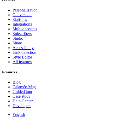
Personalization
Conversion
Statistics
Integrations
Multi-accounts
Subscribers
Studio
Share
Accessibility
Link detection
Style Editor
All features
Resources
Blog
Calaméo Mag
Guided tour
Case study
Help Center
Developers
English