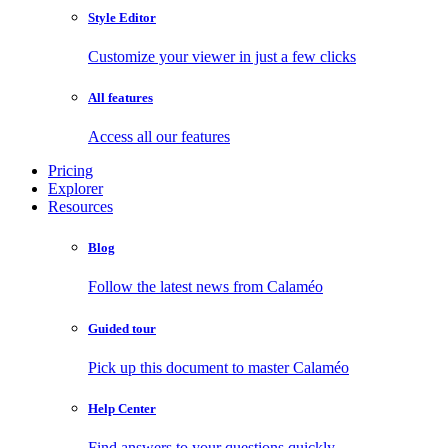
Style Editor
Customize your viewer in just a few clicks
All features
Access all our features
Pricing
Explorer
Resources
Blog
Follow the latest news from Calaméo
Guided tour
Pick up this document to master Calaméo
Help Center
Find answers to your questions quickly