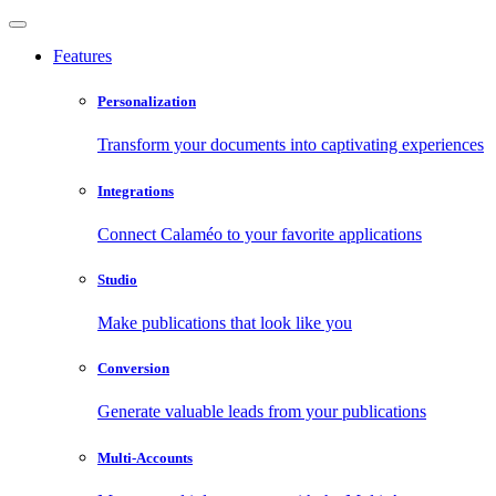
Features
Personalization
Transform your documents into captivating experiences
Integrations
Connect Calaméo to your favorite applications
Studio
Make publications that look like you
Conversion
Generate valuable leads from your publications
Multi-Accounts