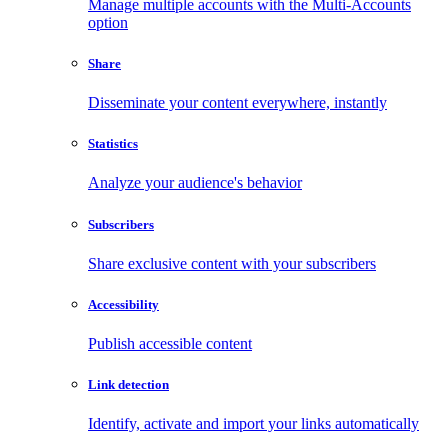
Manage multiple accounts with the Multi-Accounts
option
Share
Disseminate your content everywhere, instantly
Statistics
Analyze your audience's behavior
Subscribers
Share exclusive content with your subscribers
Accessibility
Publish accessible content
Link detection
Identify, activate and import your links automatically