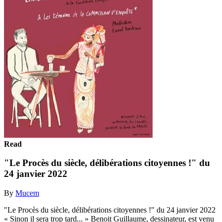
Read
"Le Procès du siècle, délibérations citoyennes !" du
24 janvier 2022
By
Mucem
"Le Procès du siècle, délibérations citoyennes !" du 24 janvier 2022
« Sinon il sera trop tard... » Benoit Guillaume, dessinateur, est venu