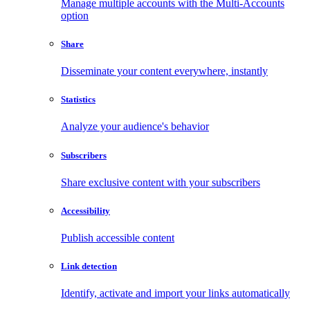
Manage multiple accounts with the Multi-Accounts
option
Share
Disseminate your content everywhere, instantly
Statistics
Analyze your audience's behavior
Subscribers
Share exclusive content with your subscribers
Accessibility
Publish accessible content
Link detection
Identify, activate and import your links automatically