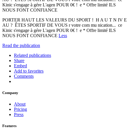
Kinic s'engage à gére L'agen POUR 0€ ! e * Offre limité ILS
NOUS FONT CONFIANCE
PORTER HAUT LES VALEURS DU SPORT ! H A U T N IV E
AU ? ÊTES SPORTIF DE VOUS r votre com mu nication... ce
Kinic s'engage à gére L'agen POUR 0€ ! e * Offre limité ILS
NOUS FONT CONFIANCE
Less
Read the publication
Related publications
Share
Embed
Add to favorites
Comments
Company
About
Pricing
Press
Features