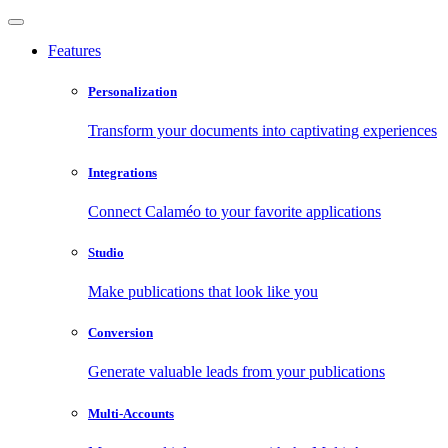
Features
Personalization
Transform your documents into captivating experiences
Integrations
Connect Calaméo to your favorite applications
Studio
Make publications that look like you
Conversion
Generate valuable leads from your publications
Multi-Accounts