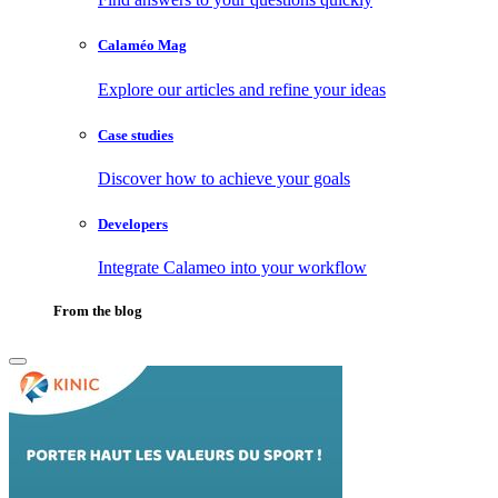
Calaméo Mag
Explore our articles and refine your ideas
Case studies
Discover how to achieve your goals
Developers
Integrate Calameo into your workflow
From the blog