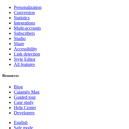
Personalization
Conversion
Statistics
Integrations
Multi-accounts
Subscribers
Studio
Share
Accessibility
Link detection
Style Editor
All features
Resources
Blog
Calaméo Mag
Guided tour
Case study
Help Center
Developers
English
Safe mode