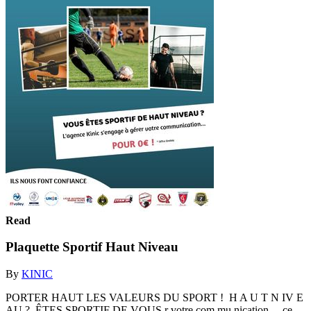
Read
Plaquette Sportif Haut Niveau
By
KINIC
PORTER HAUT LES VALEURS DU SPORT ! H A U T N IV E
AU ? ÊTES SPORTIF DE VOUS r votre com mu nication... ce