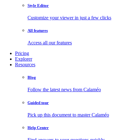
Style Editor
Customize your viewer in just a few clicks
All features
Access all our features
Pricing
Explorer
Resources
Blog
Follow the latest news from Calaméo
Guided tour
Pick up this document to master Calaméo
Help Center
Find answers to your questions quickly