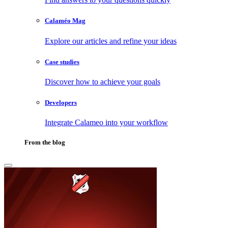
Calaméo Mag
Explore our articles and refine your ideas
Case studies
Discover how to achieve your goals
Developers
Integrate Calameo into your workflow
From the blog