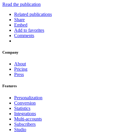
Read the publication
Related publications
Share
Embed
Add to favorites
Comments
Company
About
Pricing
Press
Features
Personalization
Conversion
Statistics
Integrations
Multi-accounts
Subscribers
Studio