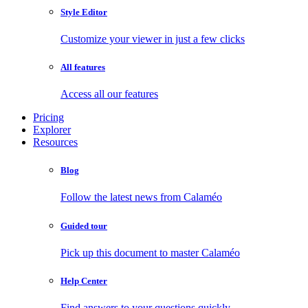
Style Editor
Customize your viewer in just a few clicks
All features
Access all our features
Pricing
Explorer
Resources
Blog
Follow the latest news from Calaméo
Guided tour
Pick up this document to master Calaméo
Help Center
Find answers to your questions quickly