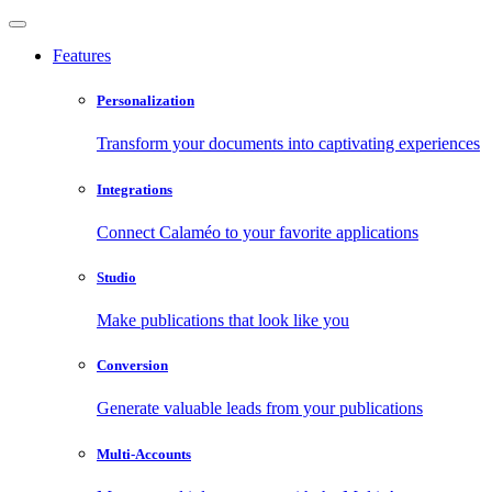
Features
Personalization
Transform your documents into captivating experiences
Integrations
Connect Calaméo to your favorite applications
Studio
Make publications that look like you
Conversion
Generate valuable leads from your publications
Multi-Accounts