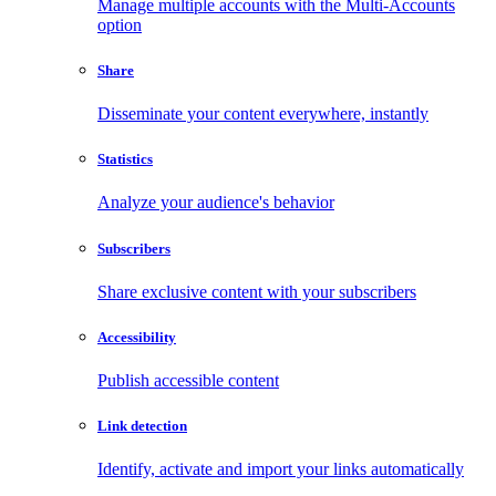
Manage multiple accounts with the Multi-Accounts
option
Share
Disseminate your content everywhere, instantly
Statistics
Analyze your audience's behavior
Subscribers
Share exclusive content with your subscribers
Accessibility
Publish accessible content
Link detection
Identify, activate and import your links automatically