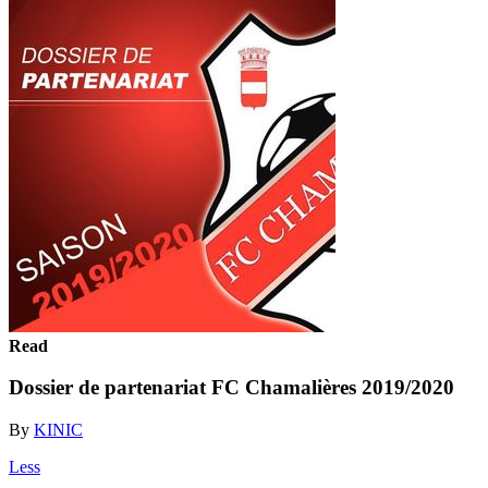
Read
Dossier de partenariat FC Chamalières 2019/2020
By
KINIC
Less