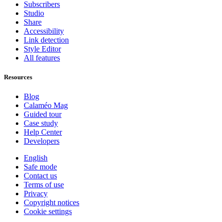
Subscribers
Studio
Share
Accessibility
Link detection
Style Editor
All features
Resources
Blog
Calaméo Mag
Guided tour
Case study
Help Center
Developers
English
Safe mode
Contact us
Terms of use
Privacy
Copyright notices
Cookie settings