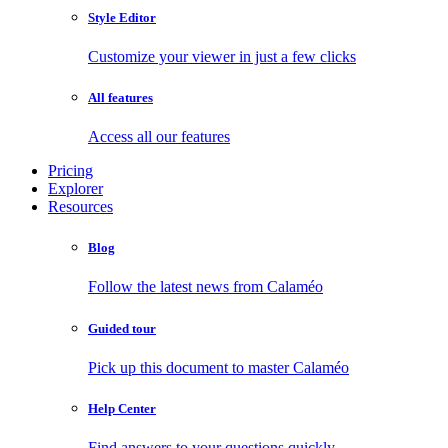
Style Editor
Customize your viewer in just a few clicks
All features
Access all our features
Pricing
Explorer
Resources
Blog
Follow the latest news from Calaméo
Guided tour
Pick up this document to master Calaméo
Help Center
Find answers to your questions quickly