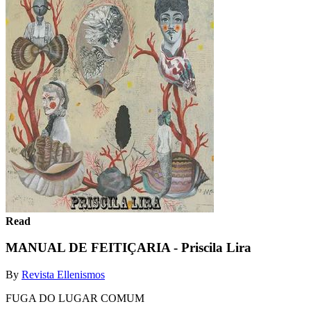
Read
MANUAL DE FEITIÇARIA - Priscila Lira
By
Revista Ellenismos
FUGA DO LUGAR COMUM