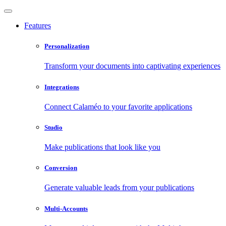
Features
Personalization
Transform your documents into captivating experiences
Integrations
Connect Calaméo to your favorite applications
Studio
Make publications that look like you
Conversion
Generate valuable leads from your publications
Multi-Accounts