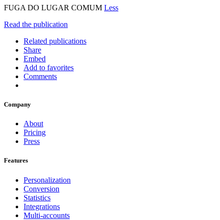
FUGA DO LUGAR COMUM
Less
Read the publication
Related publications
Share
Embed
Add to favorites
Comments
Company
About
Pricing
Press
Features
Personalization
Conversion
Statistics
Integrations
Multi-accounts