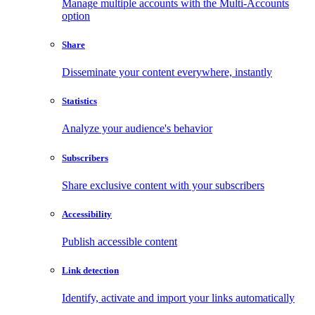
Manage multiple accounts with the Multi-Accounts
option
Share
Disseminate your content everywhere, instantly
Statistics
Analyze your audience's behavior
Subscribers
Share exclusive content with your subscribers
Accessibility
Publish accessible content
Link detection
Identify, activate and import your links automatically