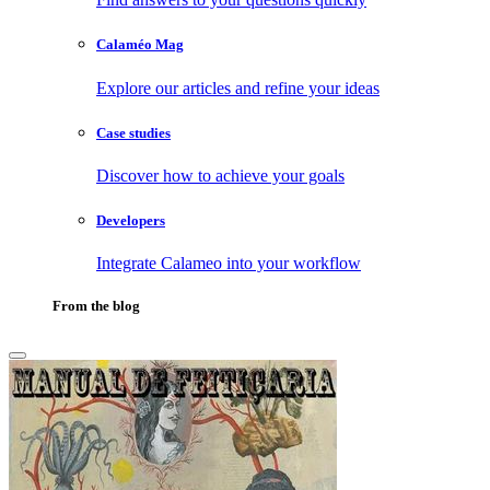
Calaméo Mag
Explore our articles and refine your ideas
Case studies
Discover how to achieve your goals
Developers
Integrate Calameo into your workflow
From the blog