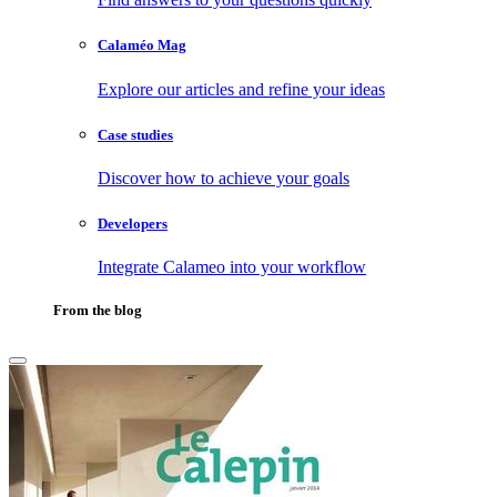
Calaméo Mag
Explore our articles and refine your ideas
Case studies
Discover how to achieve your goals
Developers
Integrate Calameo into your workflow
From the blog