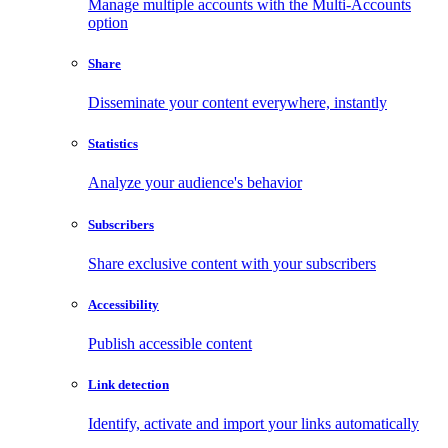
Manage multiple accounts with the Multi-Accounts
option
Share
Disseminate your content everywhere, instantly
Statistics
Analyze your audience's behavior
Subscribers
Share exclusive content with your subscribers
Accessibility
Publish accessible content
Link detection
Identify, activate and import your links automatically