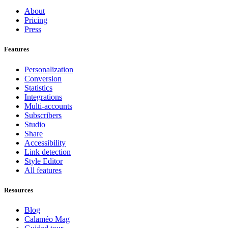
About
Pricing
Press
Features
Personalization
Conversion
Statistics
Integrations
Multi-accounts
Subscribers
Studio
Share
Accessibility
Link detection
Style Editor
All features
Resources
Blog
Calaméo Mag