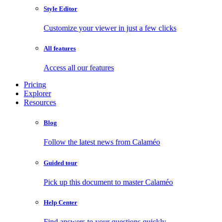
Style Editor
Customize your viewer in just a few clicks
All features
Access all our features
Pricing
Explorer
Resources
Blog
Follow the latest news from Calaméo
Guided tour
Pick up this document to master Calaméo
Help Center
Find answers to your questions quickly