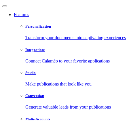
Features
Personalization
Transform your documents into captivating experiences
Integrations
Connect Calaméo to your favorite applications
Studio
Make publications that look like you
Conversion
Generate valuable leads from your publications
Multi-Accounts