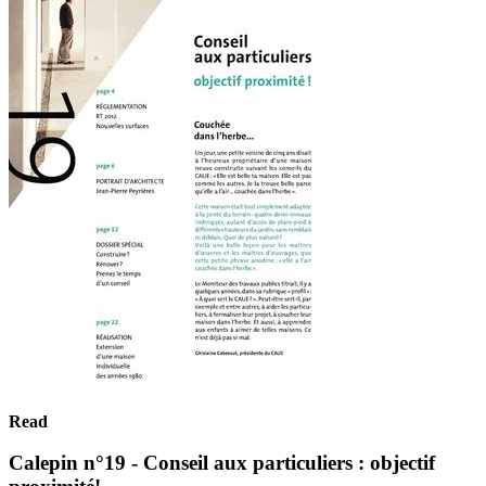
Read
Calepin n°19 - Conseil aux particuliers : objectif