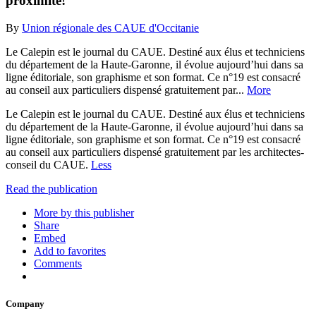
proximité!
By
Union régionale des CAUE d'Occitanie
Le Calepin est le journal du CAUE. Destiné aux élus et techniciens
du département de la Haute-Garonne, il évolue aujourd’hui dans sa
ligne éditoriale, son graphisme et son format. Ce n°19 est consacré
au conseil aux particuliers dispensé gratuitement par...
More
Le Calepin est le journal du CAUE. Destiné aux élus et techniciens
du département de la Haute-Garonne, il évolue aujourd’hui dans sa
ligne éditoriale, son graphisme et son format. Ce n°19 est consacré
au conseil aux particuliers dispensé gratuitement par les architectes-
conseil du CAUE.
Less
Read the publication
More by this publisher
Share
Embed
Add to favorites
Comments
Company