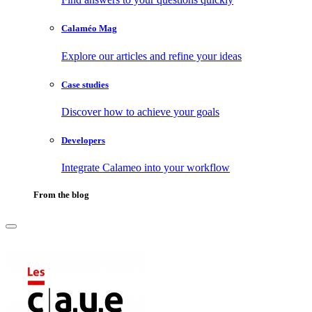
Calaméo Mag
Explore our articles and refine your ideas
Case studies
Discover how to achieve your goals
Developers
Integrate Calameo into your workflow
From the blog