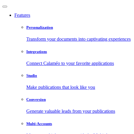
Features
Personalization
Transform your documents into captivating experiences
Integrations
Connect Calaméo to your favorite applications
Studio
Make publications that look like you
Conversion
Generate valuable leads from your publications
Multi-Accounts