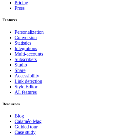
Pricing
Press
Features
Personalization
Conversion
Statistics
Integrations
Multi-accounts
Subscribers
Studio
Share
Accessibility
Link detection
Style Editor
All features
Resources
Blog
Calaméo Mag
Guided tour
Case study