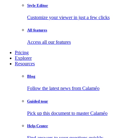
Style Editor
Customize your viewer in just a few clicks
All features
Access all our features
Pricing
Explorer
Resources
Blog
Follow the latest news from Calaméo
Guided tour
Pick up this document to master Calaméo
Help Center
Find answers to your questions quickly