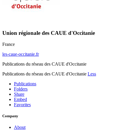
Union régionale des CAUE d'Occitanie
France
les-caue-occitanie.fr
Publications du réseau des CAUE d'Occitanie
Publications du réseau des CAUE d'Occitanie
Less
Publications
Folders
Share
Embed
Favorites
Company
About