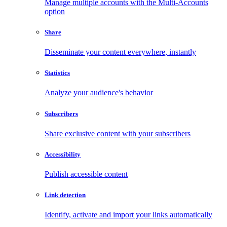
Manage multiple accounts with the Multi-Accounts
option
Share
Disseminate your content everywhere, instantly
Statistics
Analyze your audience's behavior
Subscribers
Share exclusive content with your subscribers
Accessibility
Publish accessible content
Link detection
Identify, activate and import your links automatically