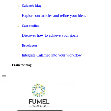
Calaméo Mag
Explore our articles and refine your ideas
Case studies
Discover how to achieve your goals
Developers
Integrate Calameo into your workflow
From the blog