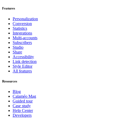
Features
Personalization
Conversion
Statistics
Integrations
Multi-accounts
Subscribers
Studio
Share
Accessibility
Link detection
Style Editor
All features
Resources
Blog
Calaméo Mag
Guided tour
Case study
Help Center
Developers