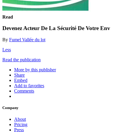
Read
Devenez Acteur De La Sécurité De Votre Env
By
Fumel Vallée du lot
Less
Read the publication
More by this publisher
Share
Embed
Add to favorites
Comments
Company
About
Pricing
Press