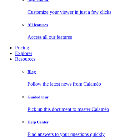
Customize your viewer in just a few clicks
All features
Access all our features
Pricing
Explorer
Resources
Blog
Follow the latest news from Calaméo
Guided tour
Pick up this document to master Calaméo
Help Center
Find answers to your questions quickly