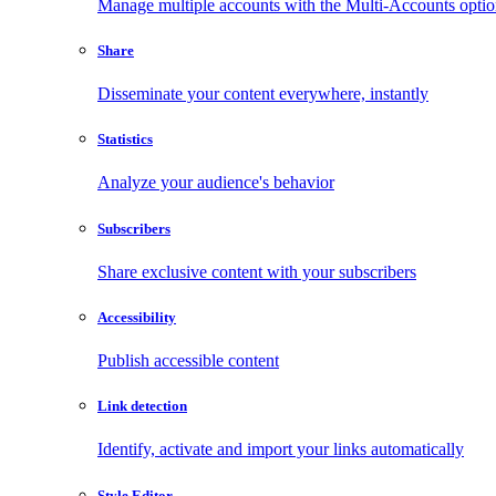
Manage multiple accounts with the Multi-Accounts opti
Share
Disseminate your content everywhere, instantly
Statistics
Analyze your audience's behavior
Subscribers
Share exclusive content with your subscribers
Accessibility
Publish accessible content
Link detection
Identify, activate and import your links automatically
Style Editor