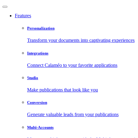
Features
Personalization
Transform your documents into captivating experiences
Integrations
Connect Calaméo to your favorite applications
Studio
Make publications that look like you
Conversion
Generate valuable leads from your publications
Multi-Accounts