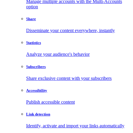
Manage multiple accounts with the Multi-Accounts
option
Share
Disseminate your content everywhere, instantly
Statistics
Analyze your audience's behavior
Subscribers
Share exclusive content with your subscribers
Accessibility
Publish accessible content
Link detection
Identify, activate and import your links automatically