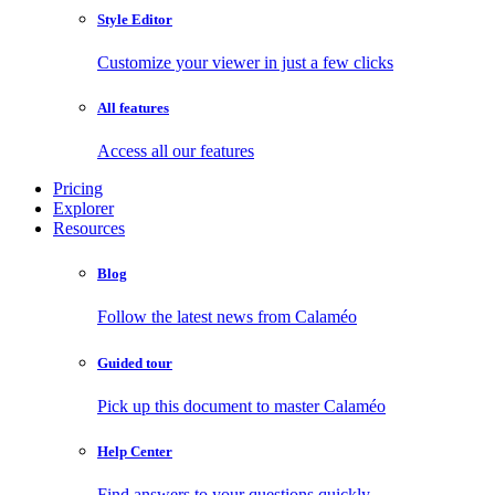
Style Editor
Customize your viewer in just a few clicks
All features
Access all our features
Pricing
Explorer
Resources
Blog
Follow the latest news from Calaméo
Guided tour
Pick up this document to master Calaméo
Help Center
Find answers to your questions quickly