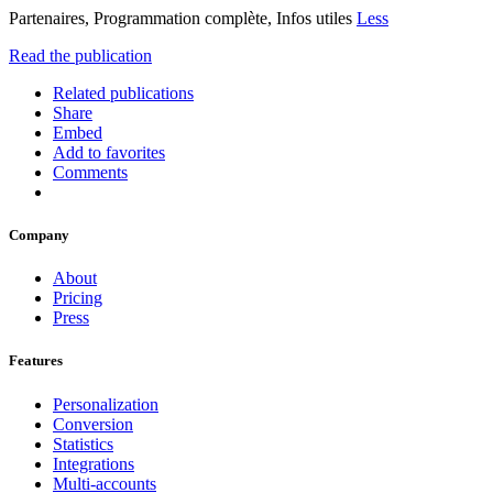
Partenaires, Programmation complète, Infos utiles
Less
Read the publication
Related publications
Share
Embed
Add to favorites
Comments
Company
About
Pricing
Press
Features
Personalization
Conversion
Statistics
Integrations
Multi-accounts