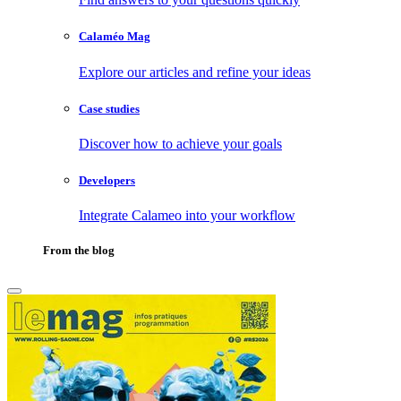
Calaméo Mag
Explore our articles and refine your ideas
Case studies
Discover how to achieve your goals
Developers
Integrate Calameo into your workflow
From the blog