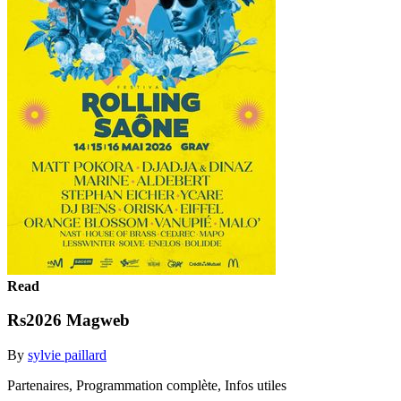
Read
Rs2026 Magweb
By
sylvie paillard
Partenaires, Programmation complète, Infos utiles