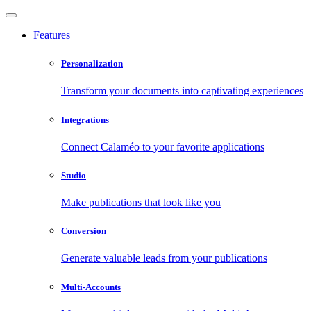
Features
Personalization
Transform your documents into captivating experiences
Integrations
Connect Calaméo to your favorite applications
Studio
Make publications that look like you
Conversion
Generate valuable leads from your publications
Multi-Accounts