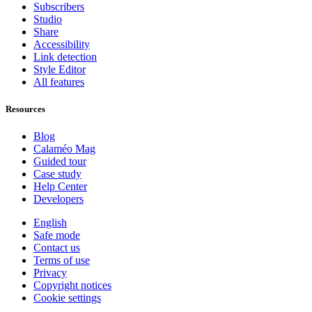
Subscribers
Studio
Share
Accessibility
Link detection
Style Editor
All features
Resources
Blog
Calaméo Mag
Guided tour
Case study
Help Center
Developers
English
Safe mode
Contact us
Terms of use
Privacy
Copyright notices
Cookie settings