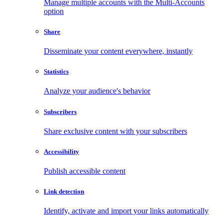
Manage multiple accounts with the Multi-Accounts
option
Share
Disseminate your content everywhere, instantly
Statistics
Analyze your audience's behavior
Subscribers
Share exclusive content with your subscribers
Accessibility
Publish accessible content
Link detection
Identify, activate and import your links automatically