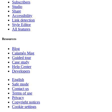
Subscribers
Studio
Share
Accessibility
Link detection
Style Editor
All features
Resources
Blog
Calaméo Mag
Guided tour
Case study
Help Center
Developers
English
Safe mode
Contact us
Terms of use
Privacy
Copyright notices
Cookie settings