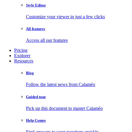
Style Editor
Customize your viewer in just a few clicks
All features
Access all our features
Pricing
Explorer
Resources
Blog
Follow the latest news from Calaméo
Guided tour
Pick up this document to master Calaméo
Help Center
Find answers to your questions quickly