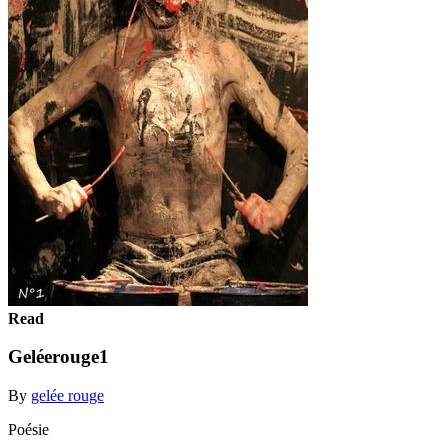
Read
Geléerouge1
By
gelée rouge
Poésie