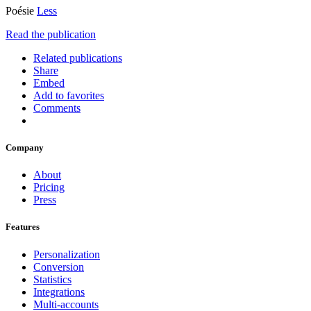
Poésie
Less
Read the publication
Related publications
Share
Embed
Add to favorites
Comments
Company
About
Pricing
Press
Features
Personalization
Conversion
Statistics
Integrations
Multi-accounts