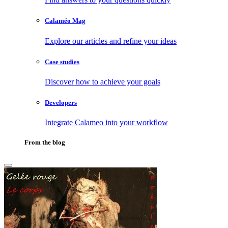
Calaméo Mag
Explore our articles and refine your ideas
Case studies
Discover how to achieve your goals
Developers
Integrate Calameo into your workflow
From the blog