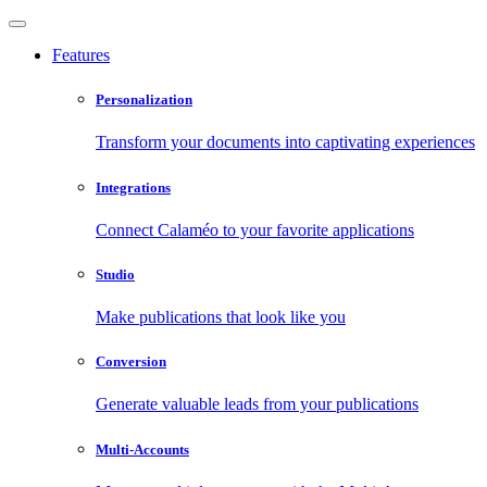
Features
Personalization
Transform your documents into captivating experiences
Integrations
Connect Calaméo to your favorite applications
Studio
Make publications that look like you
Conversion
Generate valuable leads from your publications
Multi-Accounts