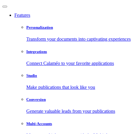
Features
Personalization
Transform your documents into captivating experiences
Integrations
Connect Calaméo to your favorite applications
Studio
Make publications that look like you
Conversion
Generate valuable leads from your publications
Multi-Accounts