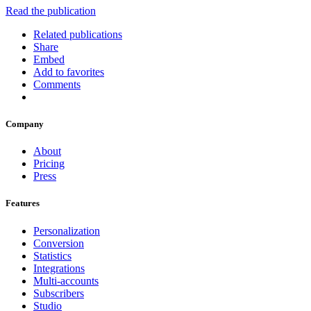
Read the publication
Related publications
Share
Embed
Add to favorites
Comments
Company
About
Pricing
Press
Features
Personalization
Conversion
Statistics
Integrations
Multi-accounts
Subscribers
Studio