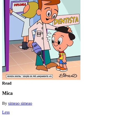
Read
Mica
By
simeao simeao
Less