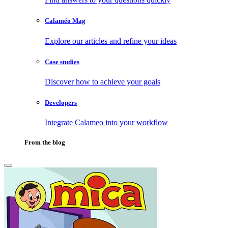
Calaméo Mag
Explore our articles and refine your ideas
Case studies
Discover how to achieve your goals
Developers
Integrate Calameo into your workflow
From the blog