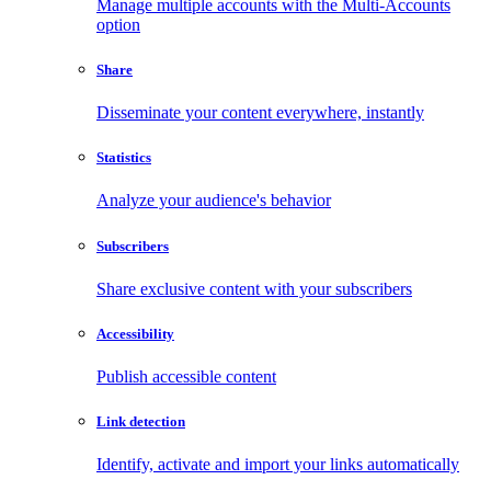
Manage multiple accounts with the Multi-Accounts
option
Share
Disseminate your content everywhere, instantly
Statistics
Analyze your audience's behavior
Subscribers
Share exclusive content with your subscribers
Accessibility
Publish accessible content
Link detection
Identify, activate and import your links automatically