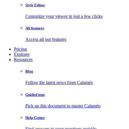
Style Editor
Customize your viewer in just a few clicks
All features
Access all our features
Pricing
Explorer
Resources
Blog
Follow the latest news from Calaméo
Guided tour
Pick up this document to master Calaméo
Help Center
Find answers to your questions quickly