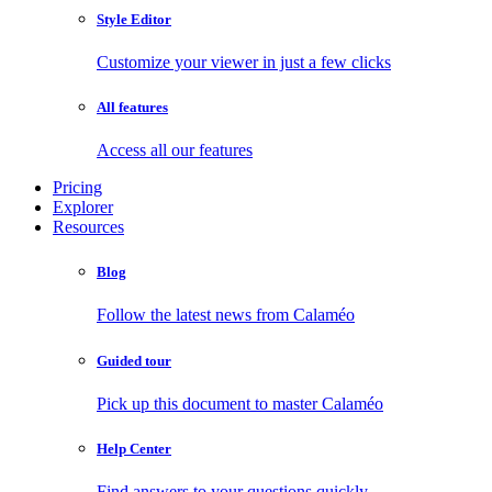
Style Editor
Customize your viewer in just a few clicks
All features
Access all our features
Pricing
Explorer
Resources
Blog
Follow the latest news from Calaméo
Guided tour
Pick up this document to master Calaméo
Help Center
Find answers to your questions quickly