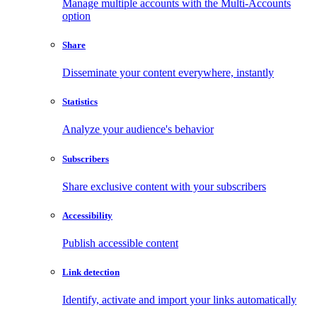
Manage multiple accounts with the Multi-Accounts
option
Share
Disseminate your content everywhere, instantly
Statistics
Analyze your audience's behavior
Subscribers
Share exclusive content with your subscribers
Accessibility
Publish accessible content
Link detection
Identify, activate and import your links automatically