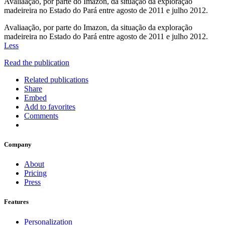
Avaliaação, por parte do Imazon, da situação da exploração
madeireira no Estado do Pará entre agosto de 2011 e julho 2012.
Avaliaação, por parte do Imazon, da situação da exploração
madeireira no Estado do Pará entre agosto de 2011 e julho 2012.
Less
Read the publication
Related publications
Share
Embed
Add to favorites
Comments
Company
About
Pricing
Press
Features
Personalization