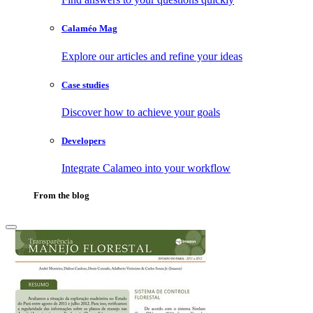
Calaméo Mag
Explore our articles and refine your ideas
Case studies
Discover how to achieve your goals
Developers
Integrate Calameo into your workflow
From the blog