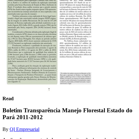
Read
Boletim Transparência Manejo Florestal Estado do
Pará 2011-2012
By
QI Empresarial