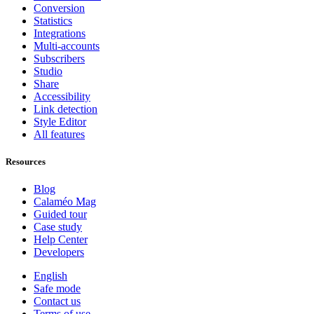
Conversion
Statistics
Integrations
Multi-accounts
Subscribers
Studio
Share
Accessibility
Link detection
Style Editor
All features
Resources
Blog
Calaméo Mag
Guided tour
Case study
Help Center
Developers
English
Safe mode
Contact us
Terms of use