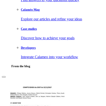
Calaméo Mag
Explore our articles and refine your ideas
Case studies
Discover how to achieve your goals
Developers
Integrate Calameo into your workflow
From the blog