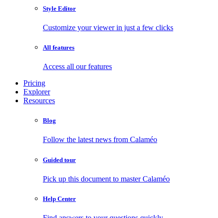
Style Editor
Customize your viewer in just a few clicks
All features
Access all our features
Pricing
Explorer
Resources
Blog
Follow the latest news from Calaméo
Guided tour
Pick up this document to master Calaméo
Help Center
Find answers to your questions quickly