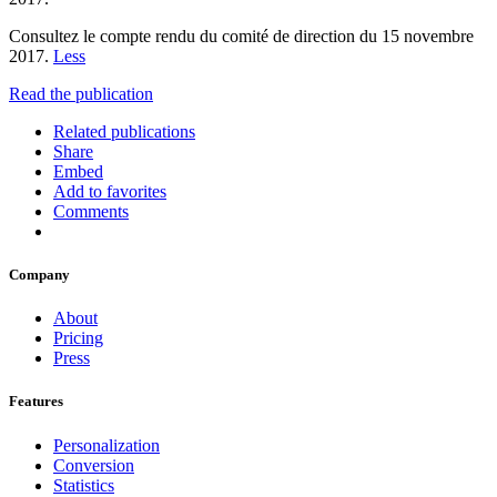
Consultez le compte rendu du comité de direction du 15 novembre
2017.
Less
Read the publication
Related publications
Share
Embed
Add to favorites
Comments
Company
About
Pricing
Press
Features
Personalization
Conversion
Statistics