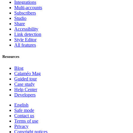
Integrations
Multi-accounts
Subscribers
Studio
Share
Accessibility
Link detection
Style Editor
All features
Resources
Blog
Calaméo Mag
Guided tour
Case study
Help Center
Developers
English
Safe mode
Contact us
Terms of use
Privacy
Copyright notices