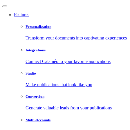
Features
Personalization
Transform your documents into captivating experiences
Integrations
Connect Calaméo to your favorite applications
Studio
Make publications that look like you
Conversion
Generate valuable leads from your publications
Multi-Accounts