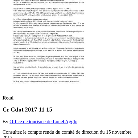
Read
Cr Cdot 2017 11 15
By
Office de tourisme de Lunel Agglo
Consultez le compte rendu du comité de direction du 15 novembre
2017.