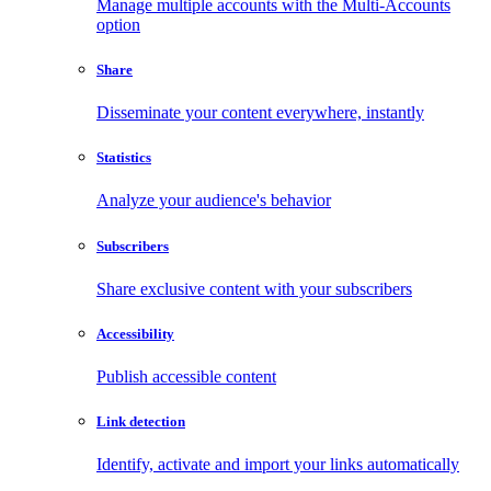
Manage multiple accounts with the Multi-Accounts
option
Share
Disseminate your content everywhere, instantly
Statistics
Analyze your audience's behavior
Subscribers
Share exclusive content with your subscribers
Accessibility
Publish accessible content
Link detection
Identify, activate and import your links automatically