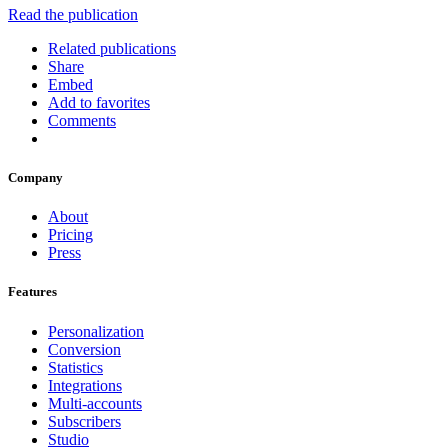
Read the publication
Related publications
Share
Embed
Add to favorites
Comments
Company
About
Pricing
Press
Features
Personalization
Conversion
Statistics
Integrations
Multi-accounts
Subscribers
Studio