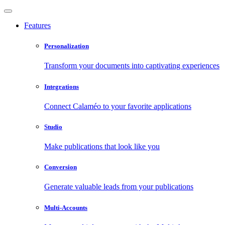
Features
Personalization
Transform your documents into captivating experiences
Integrations
Connect Calaméo to your favorite applications
Studio
Make publications that look like you
Conversion
Generate valuable leads from your publications
Multi-Accounts