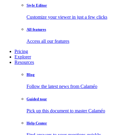
Style Editor
Customize your viewer in just a few clicks
All features
Access all our features
Pricing
Explorer
Resources
Blog
Follow the latest news from Calaméo
Guided tour
Pick up this document to master Calaméo
Help Center
Find answers to your questions quickly