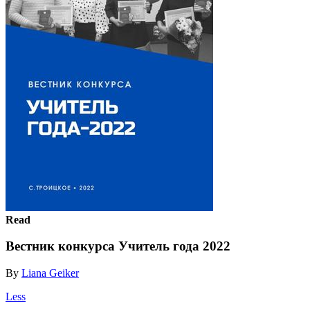
Read
Вестник конкурса Учитель года 2022
By
Liana Geiker
Less