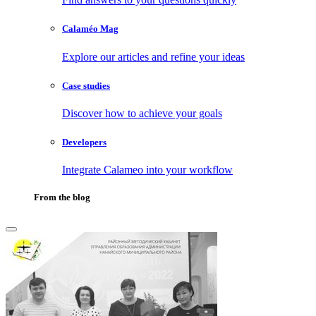
Calaméo Mag
Explore our articles and refine your ideas
Case studies
Discover how to achieve your goals
Developers
Integrate Calameo into your workflow
From the blog