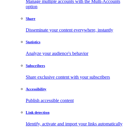
Manage multiple accounts with the Multi-Accounts
option
Share
Disseminate your content everywhere, instantly
Statistics
Analyze your audience's behavior
Subscribers
Share exclusive content with your subscribers
Accessibility
Publish accessible content
Link detection
Identify, activate and import your links automatically