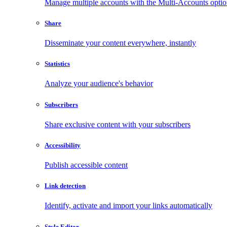
Manage multiple accounts with the Multi-Accounts opti
Share
Disseminate your content everywhere, instantly
Statistics
Analyze your audience's behavior
Subscribers
Share exclusive content with your subscribers
Accessibility
Publish accessible content
Link detection
Identify, activate and import your links automatically
Style Editor