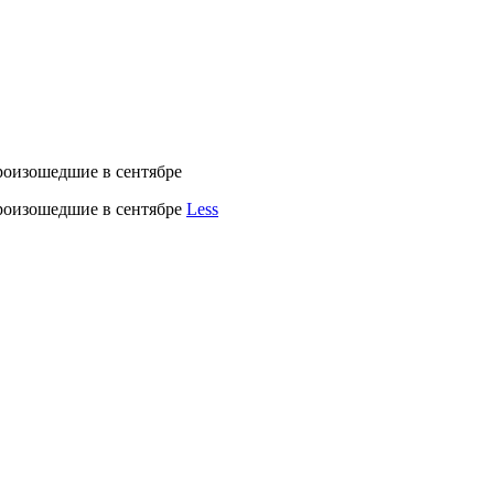
роизошедшие в сентябре
произошедшие в сентябре
Less