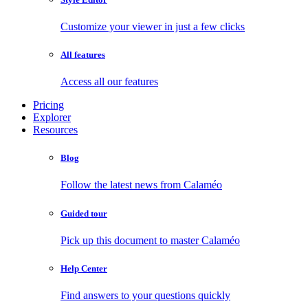
Customize your viewer in just a few clicks
All features
Access all our features
Pricing
Explorer
Resources
Blog
Follow the latest news from Calaméo
Guided tour
Pick up this document to master Calaméo
Help Center
Find answers to your questions quickly