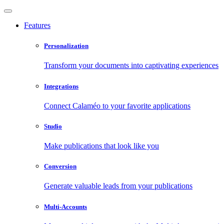
Features
Personalization
Transform your documents into captivating experiences
Integrations
Connect Calaméo to your favorite applications
Studio
Make publications that look like you
Conversion
Generate valuable leads from your publications
Multi-Accounts