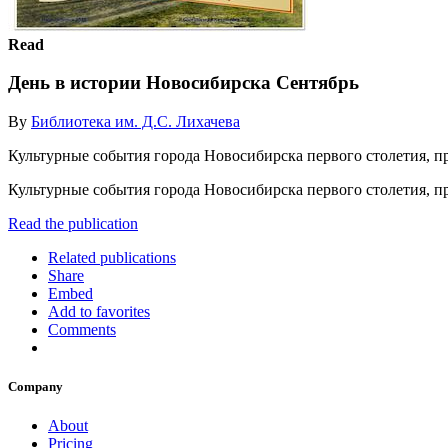
Read
День в истории Новосибирска Сентябрь
By
Библиотека им. Д.С. Лихачева
Культурные события города Новосибирска первого столетия, п
Культурные события города Новосибирска первого столетия, 
Read the publication
Related publications
Share
Embed
Add to favorites
Comments
Company
About
Pricing