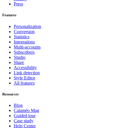
Press
Features
Personalization
Conversion
Statistics
Integrations
Multi-accounts
Subscribers
Studio
Share
Accessibility
Link detection
Style Editor
All features
Resources
Blog
Calaméo Mag
Guided tour
Case study
Help Center