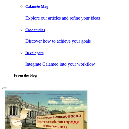
Calaméo Mag
Explore our articles and refine your ideas
Case studies
Discover how to achieve your goals
Developers
Integrate Calameo into your workflow
From the blog