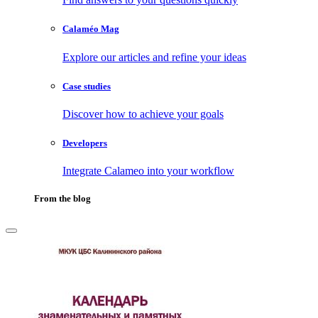
Calaméo Mag
Explore our articles and refine your ideas
Case studies
Discover how to achieve your goals
Developers
Integrate Calameo into your workflow
From the blog