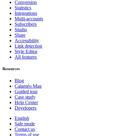
Conversion
Statistics
Integrations
Multi-accounts
Subscribers
Studio
Share
Accessibility
Link detection
Style Editor
All features
Resources
Blog
Calaméo Mag
Guided tour
Case study
Help Center
Developers
English
Safe mode
Contact us
Terms of use