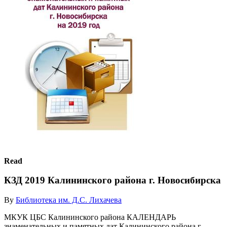
Read
КЗД 2019 Калининского района г. Новосибирска
By
Библиотека им. Д.С. Лихачева
МКУК ЦБС Калининского района КАЛЕНДАРЬ
знаменательных и памятных дат Калининского района г.