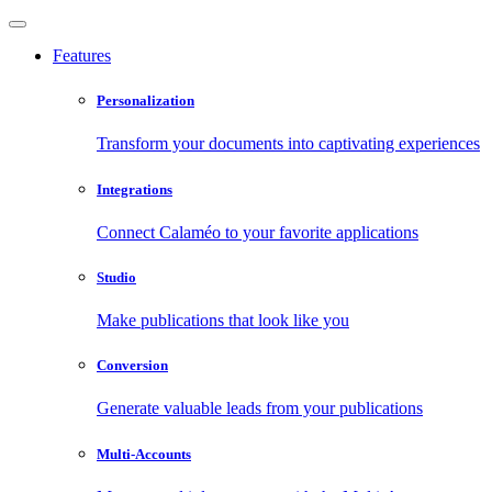
Features
Personalization
Transform your documents into captivating experiences
Integrations
Connect Calaméo to your favorite applications
Studio
Make publications that look like you
Conversion
Generate valuable leads from your publications
Multi-Accounts