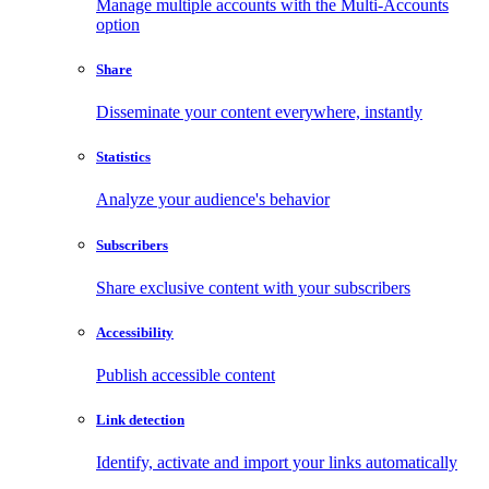
Manage multiple accounts with the Multi-Accounts
option
Share
Disseminate your content everywhere, instantly
Statistics
Analyze your audience's behavior
Subscribers
Share exclusive content with your subscribers
Accessibility
Publish accessible content
Link detection
Identify, activate and import your links automatically