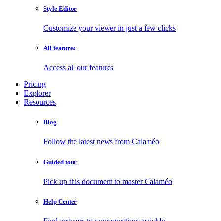
Style Editor
Customize your viewer in just a few clicks
All features
Access all our features
Pricing
Explorer
Resources
Blog
Follow the latest news from Calaméo
Guided tour
Pick up this document to master Calaméo
Help Center
Find answers to your questions quickly