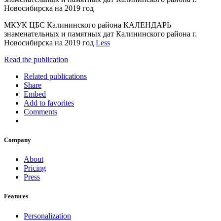
Новосибирска на 2019 год
МКУК ЦБС Калининского района КАЛЕНДАРЬ
знаменательных и памятных дат Калининского района г.
Новосибирска на 2019 год
Less
Read the publication
Related publications
Share
Embed
Add to favorites
Comments
Company
About
Pricing
Press
Features
Personalization