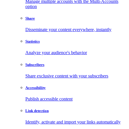
Manage multiple accounts with the Multi-Accounts
option
Share
Disseminate your content everywhere, instantly
Statistics
Analyze your audience's behavior
Subscribers
Share exclusive content with your subscribers
Accessibility
Publish accessible content
Link detection
Identify, activate and import your links automatically