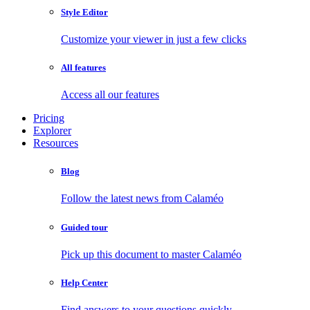
Style Editor
Customize your viewer in just a few clicks
All features
Access all our features
Pricing
Explorer
Resources
Blog
Follow the latest news from Calaméo
Guided tour
Pick up this document to master Calaméo
Help Center
Find answers to your questions quickly