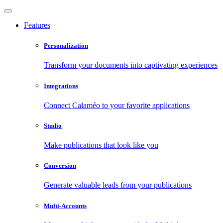
Features
Personalization
Transform your documents into captivating experiences
Integrations
Connect Calaméo to your favorite applications
Studio
Make publications that look like you
Conversion
Generate valuable leads from your publications
Multi-Accounts