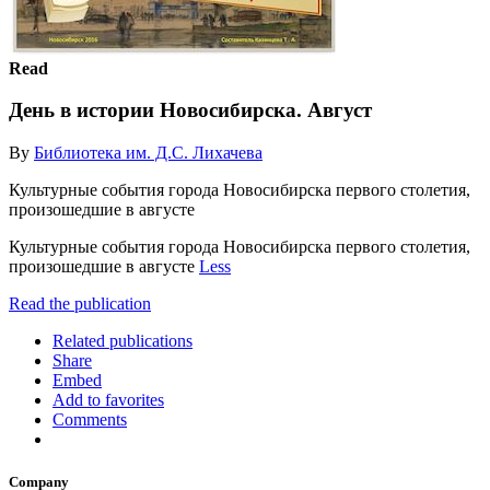
Read
День в истории Новосибирска. Август
By
Библиотека им. Д.С. Лихачева
Культурные события города Новосибирска первого столетия,
произошедшие в августе
Культурные события города Новосибирска первого столетия,
произошедшие в августе
Less
Read the publication
Related publications
Share
Embed
Add to favorites
Comments
Company