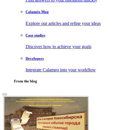
Calaméo Mag
Explore our articles and refine your ideas
Case studies
Discover how to achieve your goals
Developers
Integrate Calameo into your workflow
From the blog