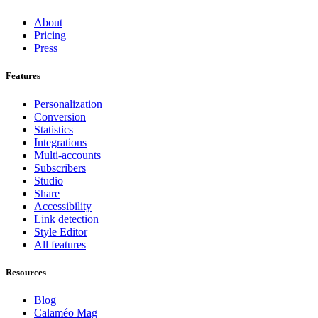
About
Pricing
Press
Features
Personalization
Conversion
Statistics
Integrations
Multi-accounts
Subscribers
Studio
Share
Accessibility
Link detection
Style Editor
All features
Resources
Blog
Calaméo Mag