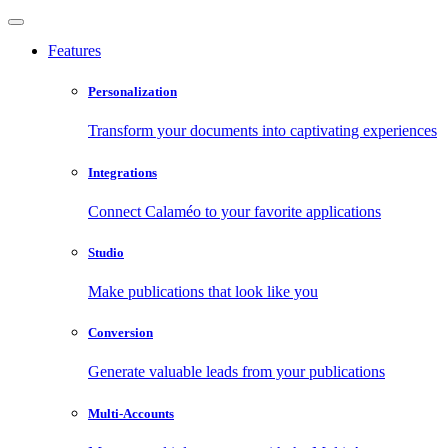
Features
Personalization
Transform your documents into captivating experiences
Integrations
Connect Calaméo to your favorite applications
Studio
Make publications that look like you
Conversion
Generate valuable leads from your publications
Multi-Accounts