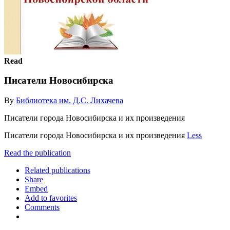
Read
Писатели Новосибирска
By
Библиотека им. Д.С. Лихачева
Писатели города Новосибирска и их произведения
Писатели города Новосибирска и их произведения
Less
Read the publication
Related publications
Share
Embed
Add to favorites
Comments