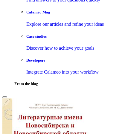
Calaméo Mag
Explore our articles and refine your ideas
Case studies
Discover how to achieve your goals
Developers
Integrate Calameo into your workflow
From the blog