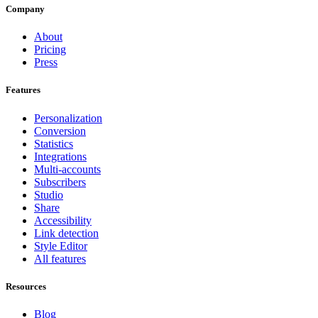
Company
About
Pricing
Press
Features
Personalization
Conversion
Statistics
Integrations
Multi-accounts
Subscribers
Studio
Share
Accessibility
Link detection
Style Editor
All features
Resources
Blog