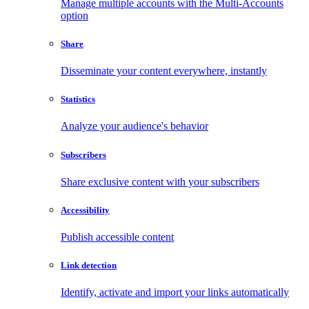
Manage multiple accounts with the Multi-Accounts
option
Share
Disseminate your content everywhere, instantly
Statistics
Analyze your audience's behavior
Subscribers
Share exclusive content with your subscribers
Accessibility
Publish accessible content
Link detection
Identify, activate and import your links automatically