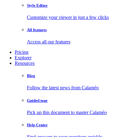
Style Editor
Customize your viewer in just a few clicks
All features
Access all our features
Pricing
Explorer
Resources
Blog
Follow the latest news from Calaméo
Guided tour
Pick up this document to master Calaméo
Help Center
Find answers to your questions quickly