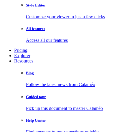
Style Editor
Customize your viewer in just a few clicks
All features
Access all our features
Pricing
Explorer
Resources
Blog
Follow the latest news from Calaméo
Guided tour
Pick up this document to master Calaméo
Help Center
Find answers to your questions quickly