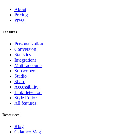
About
Pricing
Press
Features
Personalization
Conversion
Statistics
Integrations
Multi-accounts
Subscribers
Studio
Share
Accessibility
Link detection
Style Editor
All features
Resources
Blog
Calaméo Mag