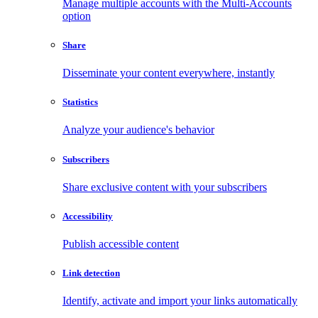
Manage multiple accounts with the Multi-Accounts
option
Share
Disseminate your content everywhere, instantly
Statistics
Analyze your audience's behavior
Subscribers
Share exclusive content with your subscribers
Accessibility
Publish accessible content
Link detection
Identify, activate and import your links automatically