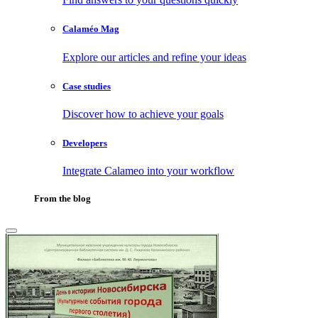
Calaméo Mag
Explore our articles and refine your ideas
Case studies
Discover how to achieve your goals
Developers
Integrate Calameo into your workflow
From the blog