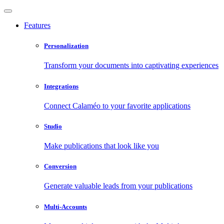
Features
Personalization
Transform your documents into captivating experiences
Integrations
Connect Calaméo to your favorite applications
Studio
Make publications that look like you
Conversion
Generate valuable leads from your publications
Multi-Accounts