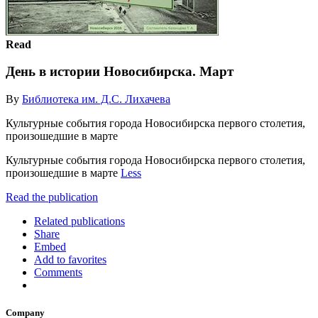
Read
День в истории Новосибирска. Март
By
Библиотека им. Д.С. Лихачева
Культурные события города Новосибирска первого столетия,
произошедшие в марте
Культурные события города Новосибирска первого столетия,
произошедшие в марте
Less
Read the publication
Related publications
Share
Embed
Add to favorites
Comments
Company