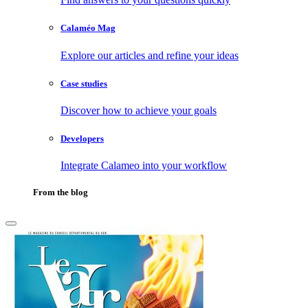
Calaméo Mag
Explore our articles and refine your ideas
Case studies
Discover how to achieve your goals
Developers
Integrate Calameo into your workflow
From the blog