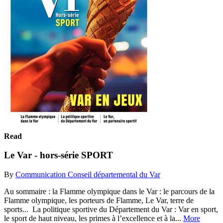
Read
Le Var - hors-série SPORT
By
Communication Conseil départemental du Var
Au sommaire : la Flamme olympique dans le Var : le parcours de la
Flamme olympique, les porteurs de Flamme, Le Var, terre de
sports... La politique sportive du Département du Var : Var en sport,
le sport de haut niveau, les primes à l’excellence et à la...
More