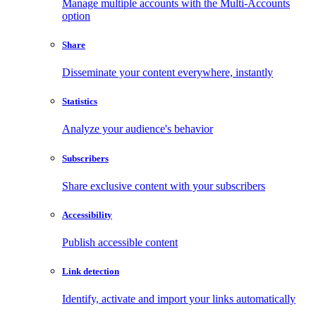
Manage multiple accounts with the Multi-Accounts
option
Share
Disseminate your content everywhere, instantly
Statistics
Analyze your audience's behavior
Subscribers
Share exclusive content with your subscribers
Accessibility
Publish accessible content
Link detection
Identify, activate and import your links automatically