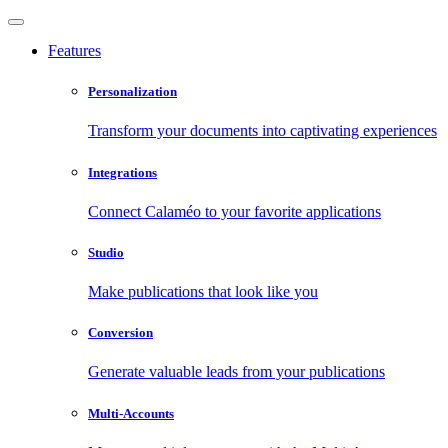
Features
Personalization
Transform your documents into captivating experiences
Integrations
Connect Calaméo to your favorite applications
Studio
Make publications that look like you
Conversion
Generate valuable leads from your publications
Multi-Accounts