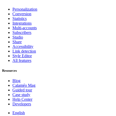
Personalization
Conversion
Statistics
Integrations
Multi-accounts
Subscribers
Studio
Share
Accessibility
Link detection
Style Editor
All features
Resources
Blog
Calaméo Mag
Guided tour
Case study
Help Center
Developers
English