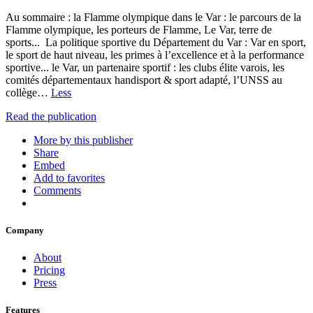
Au sommaire : la Flamme olympique dans le Var : le parcours de la
Flamme olympique, les porteurs de Flamme, Le Var, terre de
sports... La politique sportive du Département du Var : Var en sport,
le sport de haut niveau, les primes à l’excellence et à la performance
sportive... le Var, un partenaire sportif : les clubs élite varois, les
comités départementaux handisport & sport adapté, l’UNSS au
collège…
Less
Read the publication
More by this publisher
Share
Embed
Add to favorites
Comments
Company
About
Pricing
Press
Features