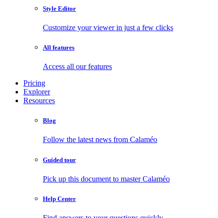
Style Editor
Customize your viewer in just a few clicks
All features
Access all our features
Pricing
Explorer
Resources
Blog
Follow the latest news from Calaméo
Guided tour
Pick up this document to master Calaméo
Help Center
Find answers to your questions quickly