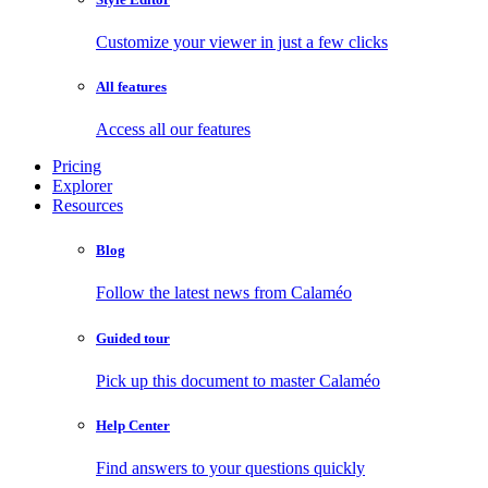
Customize your viewer in just a few clicks
All features
Access all our features
Pricing
Explorer
Resources
Blog
Follow the latest news from Calaméo
Guided tour
Pick up this document to master Calaméo
Help Center
Find answers to your questions quickly