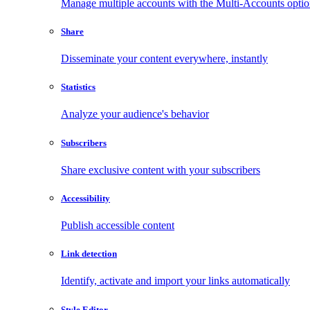
Manage multiple accounts with the Multi-Accounts opti
Share
Disseminate your content everywhere, instantly
Statistics
Analyze your audience's behavior
Subscribers
Share exclusive content with your subscribers
Accessibility
Publish accessible content
Link detection
Identify, activate and import your links automatically
Style Editor