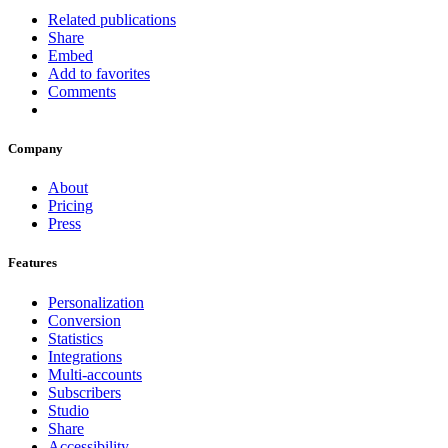
Related publications
Share
Embed
Add to favorites
Comments
Company
About
Pricing
Press
Features
Personalization
Conversion
Statistics
Integrations
Multi-accounts
Subscribers
Studio
Share
Accessibility