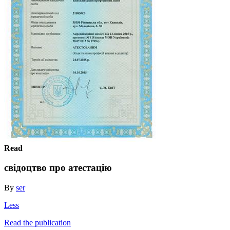
Read
свідоцтво про атестацію
By
ser
Less
Read the publication