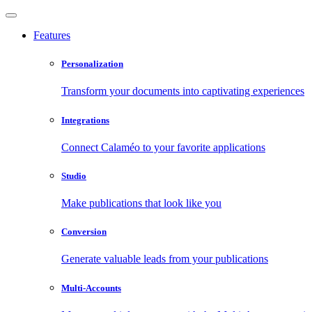
Features
Personalization
Transform your documents into captivating experiences
Integrations
Connect Calaméo to your favorite applications
Studio
Make publications that look like you
Conversion
Generate valuable leads from your publications
Multi-Accounts