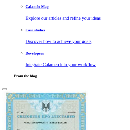
Calaméo Mag
Explore our articles and refine your ideas
Case studies
Discover how to achieve your goals
Developers
Integrate Calameo into your workflow
From the blog