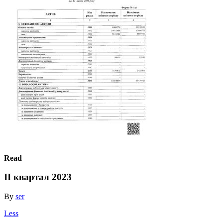
Read
ІІ квартал 2023
By
ser
Less