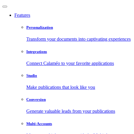
Features
Personalization
Transform your documents into captivating experiences
Integrations
Connect Calaméo to your favorite applications
Studio
Make publications that look like you
Conversion
Generate valuable leads from your publications
Multi-Accounts