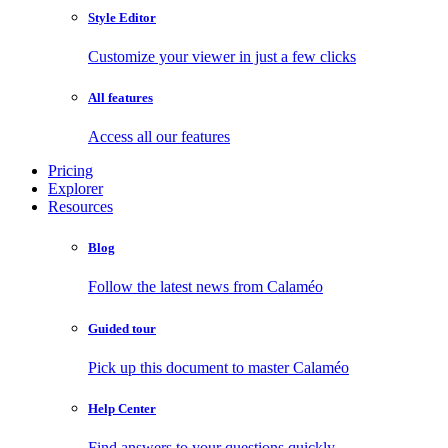
Style Editor
Customize your viewer in just a few clicks
All features
Access all our features
Pricing
Explorer
Resources
Blog
Follow the latest news from Calaméo
Guided tour
Pick up this document to master Calaméo
Help Center
Find answers to your questions quickly