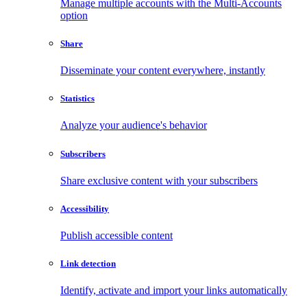
Manage multiple accounts with the Multi-Accounts
option
Share
Disseminate your content everywhere, instantly
Statistics
Analyze your audience's behavior
Subscribers
Share exclusive content with your subscribers
Accessibility
Publish accessible content
Link detection
Identify, activate and import your links automatically