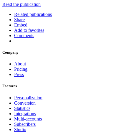
Read the publication
Related publications
Share
Embed
Add to favorites
Comments
Company
About
Pricing
Press
Features
Personalization
Conversion
Statistics
Integrations
Multi-accounts
Subscribers
Studio