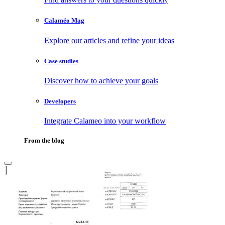
Calaméo Mag
Explore our articles and refine your ideas
Case studies
Discover how to achieve your goals
Developers
Integrate Calameo into your workflow
From the blog