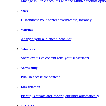
Manage multiple accounts with the Multi-Accounts opti
Share
Disseminate your content everywhere, instantly
Statistics
Analyze your audience's behavior
Subscribers
Share exclusive content with your subscribers
Accessibility
Publish accessible content
Link detection
Identify, activate and import your links automatically
Style Editor