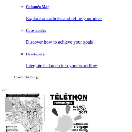
Calaméo Mag
Explore our articles and refine your ideas
Case studies
Discover how to achieve your goals
Developers
Integrate Calameo into your workflow
From the blog