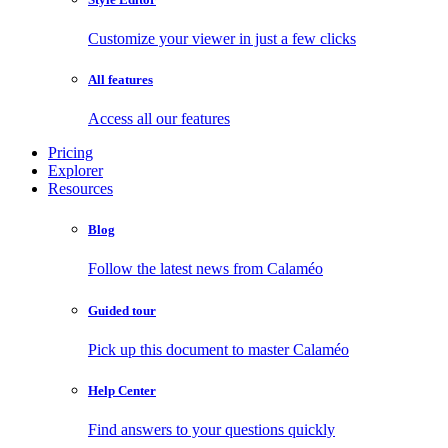
Customize your viewer in just a few clicks
All features
Access all our features
Pricing
Explorer
Resources
Blog
Follow the latest news from Calaméo
Guided tour
Pick up this document to master Calaméo
Help Center
Find answers to your questions quickly