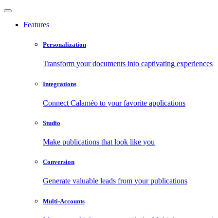
Features
Personalization
Transform your documents into captivating experiences
Integrations
Connect Calaméo to your favorite applications
Studio
Make publications that look like you
Conversion
Generate valuable leads from your publications
Multi-Accounts