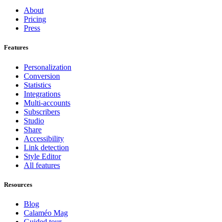
About
Pricing
Press
Features
Personalization
Conversion
Statistics
Integrations
Multi-accounts
Subscribers
Studio
Share
Accessibility
Link detection
Style Editor
All features
Resources
Blog
Calaméo Mag
Guided tour