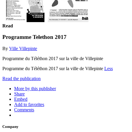
Read
Programme Telethon 2017
By
Ville Villepinte
Programme du Téléthon 2017 sur la ville de Villepinte
Programme du Téléthon 2017 sur la ville de Villepinte
Less
Read the publication
More by this publisher
Share
Embed
Add to favorites
Comments
Company