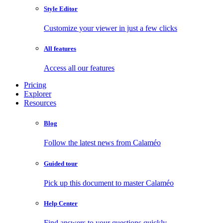
Style Editor
Customize your viewer in just a few clicks
All features
Access all our features
Pricing
Explorer
Resources
Blog
Follow the latest news from Calaméo
Guided tour
Pick up this document to master Calaméo
Help Center
Find answers to your questions quickly