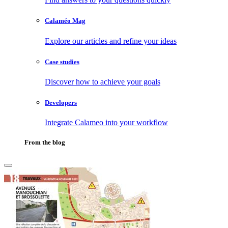
Calaméo Mag
Explore our articles and refine your ideas
Case studies
Discover how to achieve your goals
Developers
Integrate Calameo into your workflow
From the blog