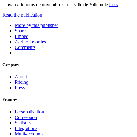
Travaux du mois de novembre sur la ville de Villepinte
Less
Read the publication
More by this publisher
Share
Embed
Add to favorites
Comments
Company
About
Pricing
Press
Features
Personalization
Conversion
Statistics
Integrations
Multi-accounts