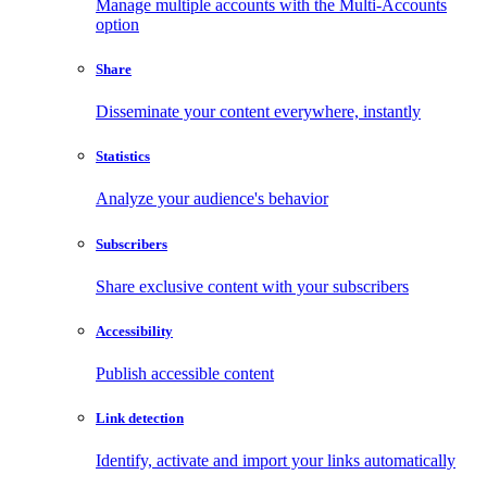
Manage multiple accounts with the Multi-Accounts
option
Share
Disseminate your content everywhere, instantly
Statistics
Analyze your audience's behavior
Subscribers
Share exclusive content with your subscribers
Accessibility
Publish accessible content
Link detection
Identify, activate and import your links automatically