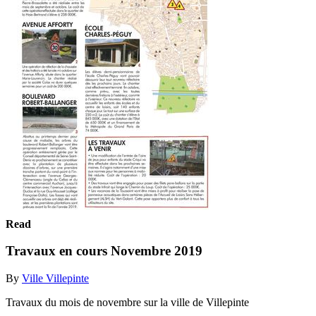
Read
Travaux en cours Novembre 2019
By
Ville Villepinte
Travaux du mois de novembre sur la ville de Villepinte