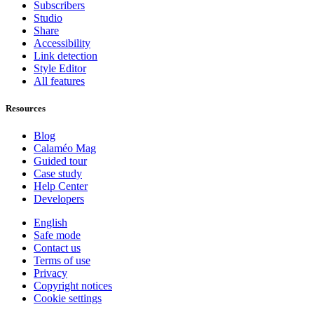
Subscribers
Studio
Share
Accessibility
Link detection
Style Editor
All features
Resources
Blog
Calaméo Mag
Guided tour
Case study
Help Center
Developers
English
Safe mode
Contact us
Terms of use
Privacy
Copyright notices
Cookie settings