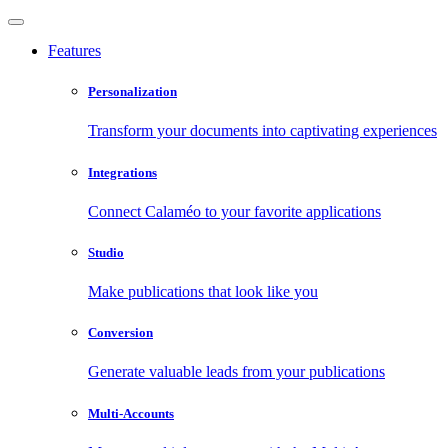
Features
Personalization
Transform your documents into captivating experiences
Integrations
Connect Calaméo to your favorite applications
Studio
Make publications that look like you
Conversion
Generate valuable leads from your publications
Multi-Accounts