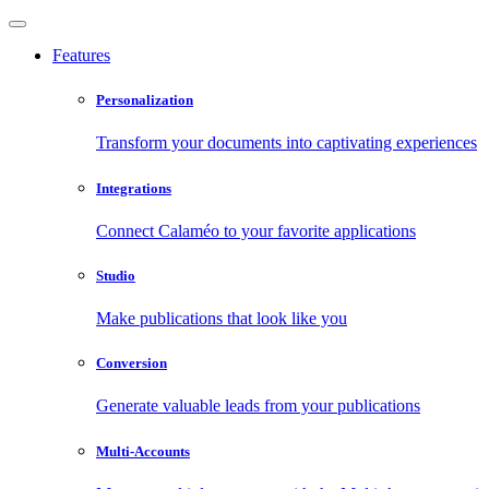
Features
Personalization
Transform your documents into captivating experiences
Integrations
Connect Calaméo to your favorite applications
Studio
Make publications that look like you
Conversion
Generate valuable leads from your publications
Multi-Accounts