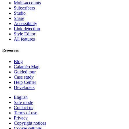
Multi-accounts
Subscribers
Studio
Share
Accessibility
Link detection
Style Editor
All features
Resources
Blog
Calaméo Mag
Guided tour
Case study
Help Center
Developers
English
Safe mode
Contact us
Terms of use
Privacy
Copyright notices
Cookie settings