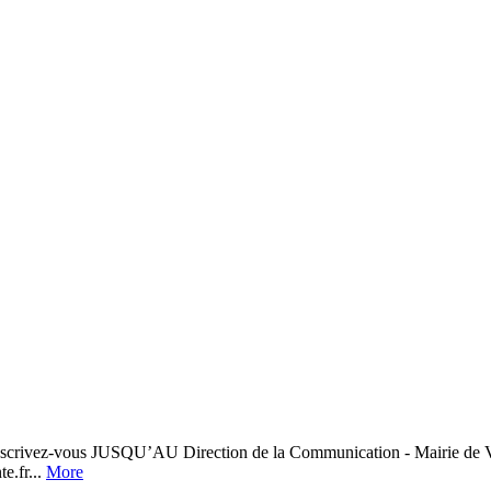
crivez-vous JUSQU’AU Direction de la Communication - Mairie de 
e.fr...
More