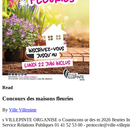
Read
Concours des maisons fleuries
By
Ville Villepinte
s VILLEPINTE ORGANISE o Coaniscons ur des m 2026 fleuries Ins
Service Relations Publiques 01 41 52 53 00 - protocole@ville-villepint