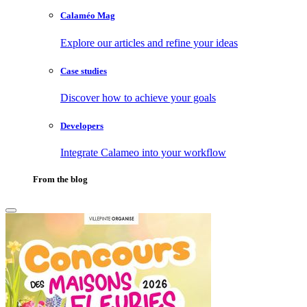
Calaméo Mag
Explore our articles and refine your ideas
Case studies
Discover how to achieve your goals
Developers
Integrate Calameo into your workflow
From the blog