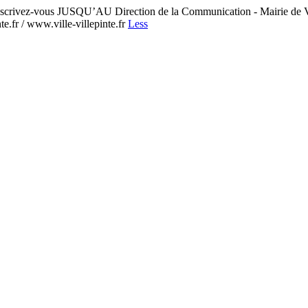
crivez-vous JUSQU’AU Direction de la Communication - Mairie de 
e.fr / www.ville-villepinte.fr
Less