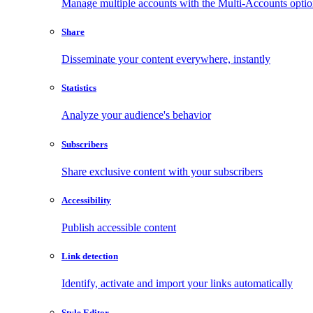
Manage multiple accounts with the Multi-Accounts opti
Share
Disseminate your content everywhere, instantly
Statistics
Analyze your audience's behavior
Subscribers
Share exclusive content with your subscribers
Accessibility
Publish accessible content
Link detection
Identify, activate and import your links automatically
Style Editor