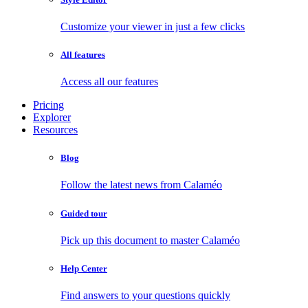
Customize your viewer in just a few clicks
All features
Access all our features
Pricing
Explorer
Resources
Blog
Follow the latest news from Calaméo
Guided tour
Pick up this document to master Calaméo
Help Center
Find answers to your questions quickly