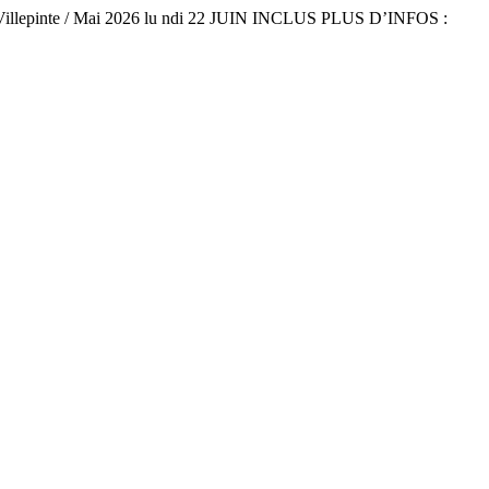
Villepinte / Mai 2026 lu ndi 22 JUIN INCLUS PLUS D’INFOS :