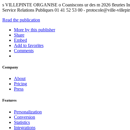
s VILLEPINTE ORGANISE o Coaniscons ur des m 2026 fleuries Ins
Service Relations Publiques 01 41 52 53 00 - protocole@ville-villepint
Read the publication
More by this publisher
Share
Embed
Add to favorites
Comments
Company
About
Pricing
Press
Features
Personalization
Conversion
Statistics
Integrations