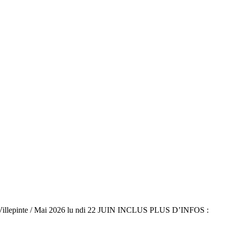
Villepinte / Mai 2026 lu ndi 22 JUIN INCLUS PLUS D’INFOS :