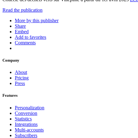
Read the publication
More by this publisher
Share
Embed
Add to favorites
Comments
Company
About
Pricing
Press
Features
Personalization
Conversion
Statistics
Integrations
Multi-accounts
Subscribers