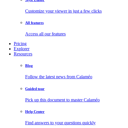
Customize your viewer in just a few clicks
All features
Access all our features
Pricing
Explorer
Resources
Blog
Follow the latest news from Calaméo
Guided tour
Pick up this document to master Calaméo
Help Center
Find answers to your questions quickly