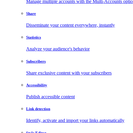
Manage multiple accounts with the Multi-Accounts opti
Share
Disseminate your content everywhere, instantly
Statistics
Analyze your audience's behavior
Subscribers
Share exclusive content with your subscribers
Accessibility
Publish accessible content
Link detection
Identify, activate and import your links automatically
Style Editor