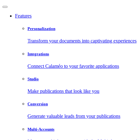
Features
Personalization
Transform your documents into captivating experiences
Integrations
Connect Calaméo to your favorite applications
Studio
Make publications that look like you
Conversion
Generate valuable leads from your publications
Multi-Accounts