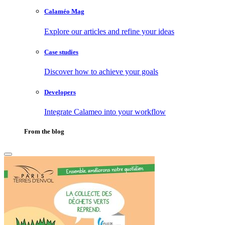
Calaméo Mag
Explore our articles and refine your ideas
Case studies
Discover how to achieve your goals
Developers
Integrate Calameo into your workflow
From the blog