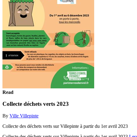
Read
Collecte déchets verts 2023
By
Ville Villepinte
Collecte des déchets verts sur Villepinte à partir du 1er avril 2023
Collecte des déchets verts sur Villepinte à partir du 1er avril 2023
Les