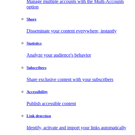
Manage multiple accounts with the Multi-Accounts
option
Share
Disseminate your content everywhere, instantly
Statistics
Analyze your audience's behavior
Subscribers
Share exclusive content with your subscribers
Accessibility
Publish accessible content
Link detection
Identify, activate and import your links automatically