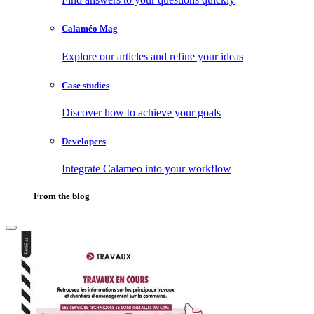
Calaméo Mag
Explore our articles and refine your ideas
Case studies
Discover how to achieve your goals
Developers
Integrate Calameo into your workflow
From the blog