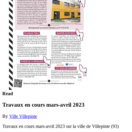
Read
Travaux en cours mars-avril 2023
By
Ville Villepinte
Travaux en cours mars-avril 2023 sur la ville de Villepinte (93)