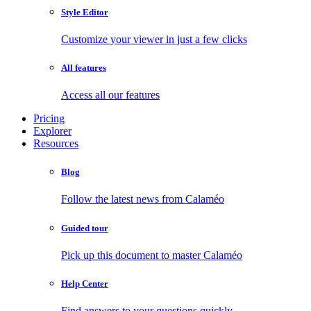
Style Editor
Customize your viewer in just a few clicks
All features
Access all our features
Pricing
Explorer
Resources
Blog
Follow the latest news from Calaméo
Guided tour
Pick up this document to master Calaméo
Help Center
Find answers to your questions quickly