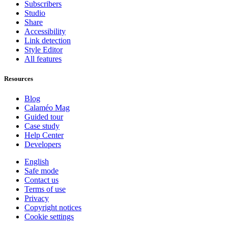
Subscribers
Studio
Share
Accessibility
Link detection
Style Editor
All features
Resources
Blog
Calaméo Mag
Guided tour
Case study
Help Center
Developers
English
Safe mode
Contact us
Terms of use
Privacy
Copyright notices
Cookie settings