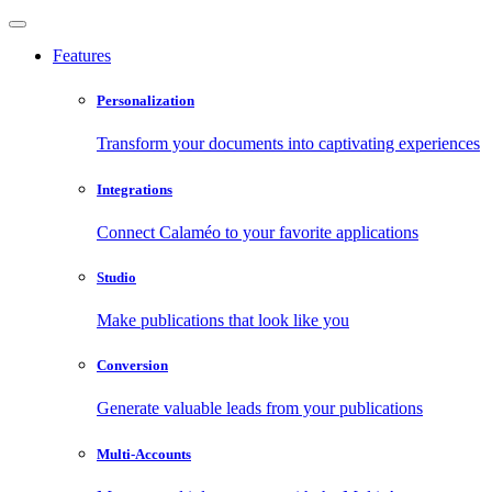
Features
Personalization
Transform your documents into captivating experiences
Integrations
Connect Calaméo to your favorite applications
Studio
Make publications that look like you
Conversion
Generate valuable leads from your publications
Multi-Accounts