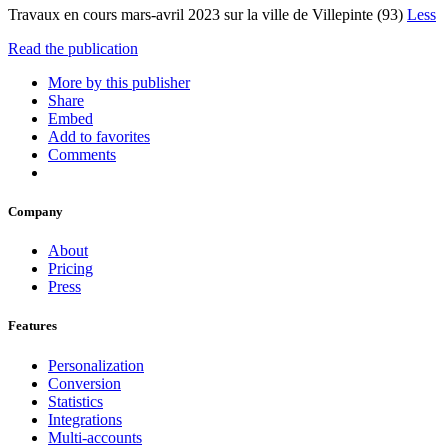
Travaux en cours mars-avril 2023 sur la ville de Villepinte (93)
Less
Read the publication
More by this publisher
Share
Embed
Add to favorites
Comments
Company
About
Pricing
Press
Features
Personalization
Conversion
Statistics
Integrations
Multi-accounts