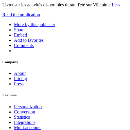
Livret sur les activités disponibles durant l'été sur Villepinte
Less
Read the publication
More by this publisher
Share
Embed
Add to favorites
Comments
Company
About
Pricing
Press
Features
Personalization
Conversion
Statistics
Integrations
Multi-accounts