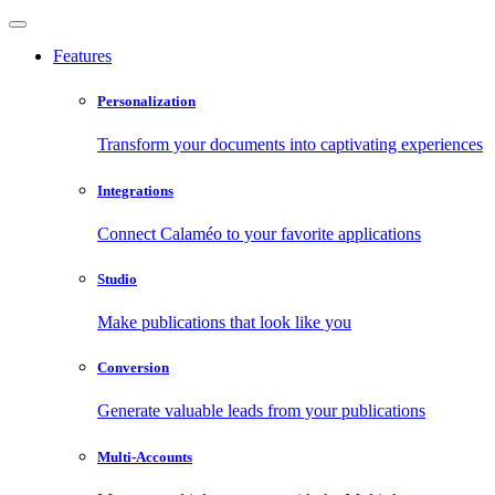
Features
Personalization
Transform your documents into captivating experiences
Integrations
Connect Calaméo to your favorite applications
Studio
Make publications that look like you
Conversion
Generate valuable leads from your publications
Multi-Accounts