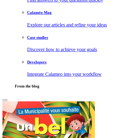
Calaméo Mag
Explore our articles and refine your ideas
Case studies
Discover how to achieve your goals
Developers
Integrate Calameo into your workflow
From the blog