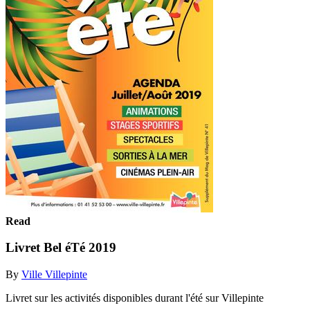
Read
Livret Bel éTé 2019
By
Ville Villepinte
Livret sur les activités disponibles durant l'été sur Villepinte