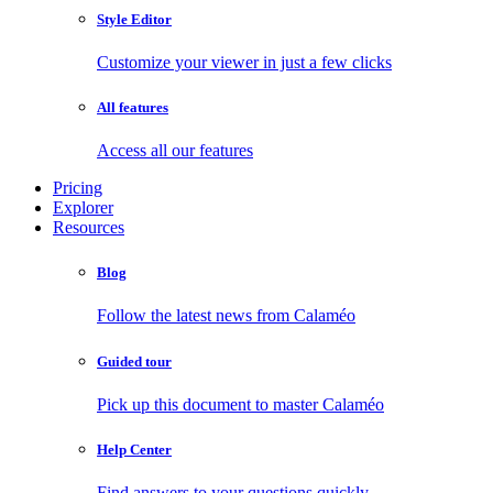
Style Editor
Customize your viewer in just a few clicks
All features
Access all our features
Pricing
Explorer
Resources
Blog
Follow the latest news from Calaméo
Guided tour
Pick up this document to master Calaméo
Help Center
Find answers to your questions quickly