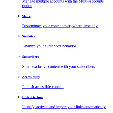
Manage multiple accounts with the Multi-Accounts
option
Share
Disseminate your content everywhere, instantly
Statistics
Analyze your audience's behavior
Subscribers
Share exclusive content with your subscribers
Accessibility
Publish accessible content
Link detection
Identify, activate and import your links automatically