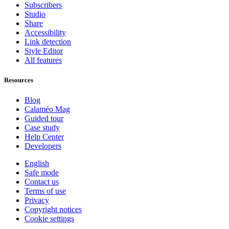
Subscribers
Studio
Share
Accessibility
Link detection
Style Editor
All features
Resources
Blog
Calaméo Mag
Guided tour
Case study
Help Center
Developers
English
Safe mode
Contact us
Terms of use
Privacy
Copyright notices
Cookie settings