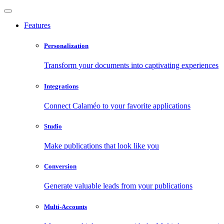
Features
Personalization
Transform your documents into captivating experiences
Integrations
Connect Calaméo to your favorite applications
Studio
Make publications that look like you
Conversion
Generate valuable leads from your publications
Multi-Accounts