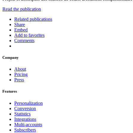
Read the publication
Related publications
Share
Embed
Add to favorites
Comments
Company
About
Pricing
Press
Features
Personalization
Conversion
Statistics
Integrations
Multi-accounts
Subscribers