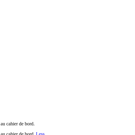
 au cahier de bord.
 au cahier de bord.
Less