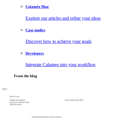
Calaméo Mag
Explore our articles and refine your ideas
Case studies
Discover how to achieve your goals
Developers
Integrate Calameo into your workflow
From the blog