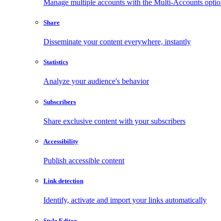
Manage multiple accounts with the Multi-Accounts opti
Share
Disseminate your content everywhere, instantly
Statistics
Analyze your audience's behavior
Subscribers
Share exclusive content with your subscribers
Accessibility
Publish accessible content
Link detection
Identify, activate and import your links automatically
Style Editor