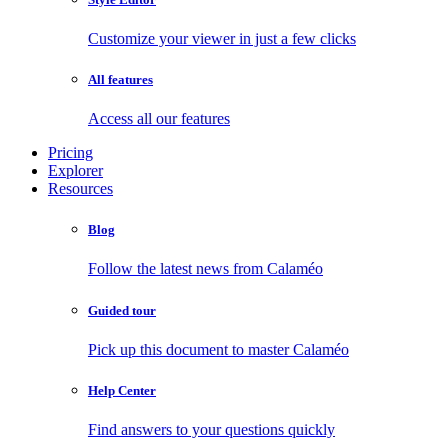
Customize your viewer in just a few clicks
All features
Access all our features
Pricing
Explorer
Resources
Blog
Follow the latest news from Calaméo
Guided tour
Pick up this document to master Calaméo
Help Center
Find answers to your questions quickly