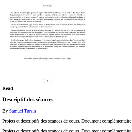
Read
Descriptif des séances
By
Samuel Tursin
Projets et descriptifs des séances de cours. Document complémentaire
Projets et descriptifs des séances de cours. Document complémentaire