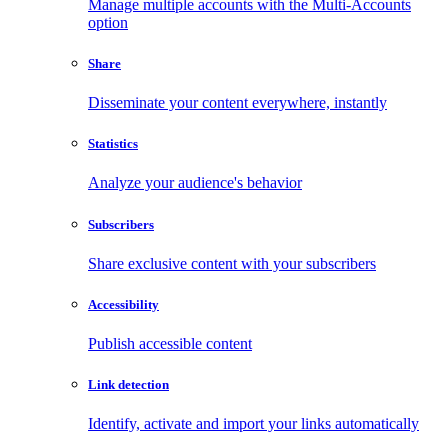
Manage multiple accounts with the Multi-Accounts
option
Share
Disseminate your content everywhere, instantly
Statistics
Analyze your audience's behavior
Subscribers
Share exclusive content with your subscribers
Accessibility
Publish accessible content
Link detection
Identify, activate and import your links automatically