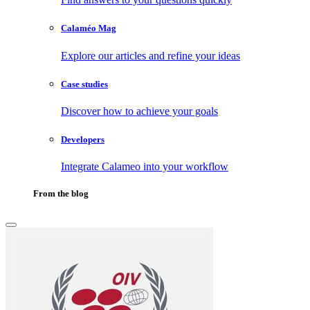
Calaméo Mag
Explore our articles and refine your ideas
Case studies
Discover how to achieve your goals
Developers
Integrate Calameo into your workflow
From the blog