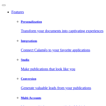
Features
Personalization
Transform your documents into captivating experiences
Integrations
Connect Calaméo to your favorite applications
Studio
Make publications that look like you
Conversion
Generate valuable leads from your publications
Multi-Accounts