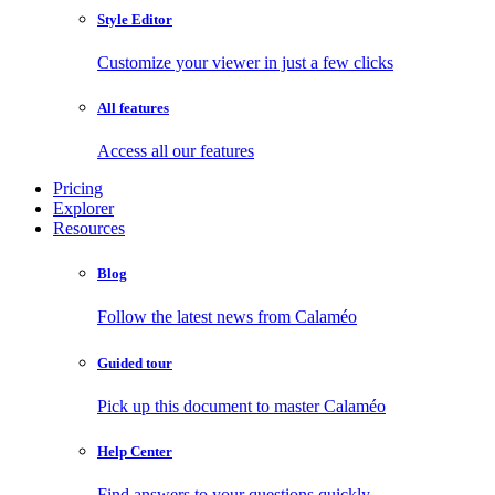
Style Editor
Customize your viewer in just a few clicks
All features
Access all our features
Pricing
Explorer
Resources
Blog
Follow the latest news from Calaméo
Guided tour
Pick up this document to master Calaméo
Help Center
Find answers to your questions quickly