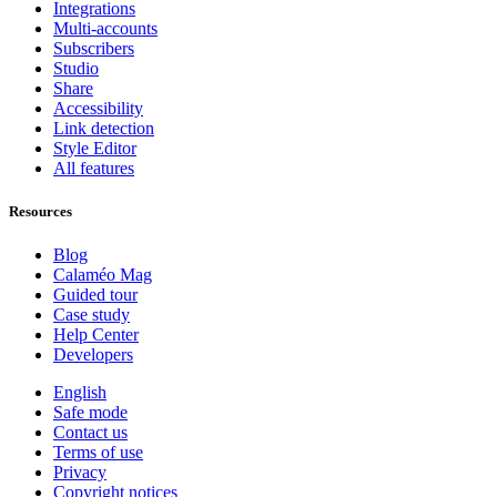
Integrations
Multi-accounts
Subscribers
Studio
Share
Accessibility
Link detection
Style Editor
All features
Resources
Blog
Calaméo Mag
Guided tour
Case study
Help Center
Developers
English
Safe mode
Contact us
Terms of use
Privacy
Copyright notices