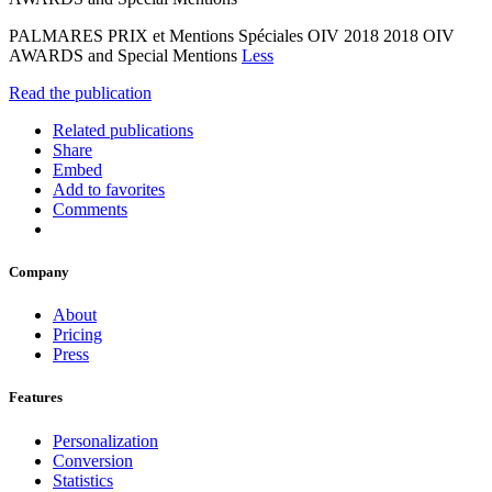
PALMARES PRIX et Mentions Spéciales OIV 2018 2018 OIV
AWARDS and Special Mentions
Less
Read the publication
Related publications
Share
Embed
Add to favorites
Comments
Company
About
Pricing
Press
Features
Personalization
Conversion
Statistics