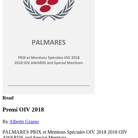
Read
Premi OIV 2018
By
Alberto Grasso
PALMARES PRIX et Mentions Spéciales OIV 2018 2018 OIV
AWARDS and Special Mentions