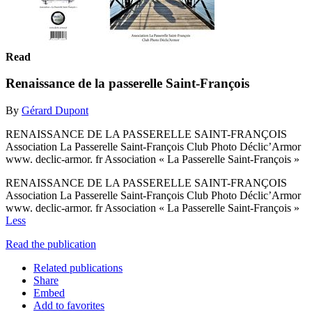
Read
Renaissance de la passerelle Saint-François
By
Gérard Dupont
RENAISSANCE DE LA PASSERELLE SAINT-FRANÇOIS
Association La Passerelle Saint-François Club Photo Déclic’Armor
www. declic-armor. fr Association « La Passerelle Saint-François »
RENAISSANCE DE LA PASSERELLE SAINT-FRANÇOIS
Association La Passerelle Saint-François Club Photo Déclic’Armor
www. declic-armor. fr Association « La Passerelle Saint-François »
Less
Read the publication
Related publications
Share
Embed
Add to favorites