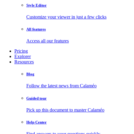
Style Editor
Customize your viewer in just a few clicks
All features
Access all our features
Pricing
Explorer
Resources
Blog
Follow the latest news from Calaméo
Guided tour
Pick up this document to master Calaméo
Help Center
Find answers to your questions quickly