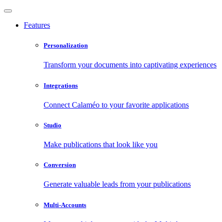
Features
Personalization
Transform your documents into captivating experiences
Integrations
Connect Calaméo to your favorite applications
Studio
Make publications that look like you
Conversion
Generate valuable leads from your publications
Multi-Accounts