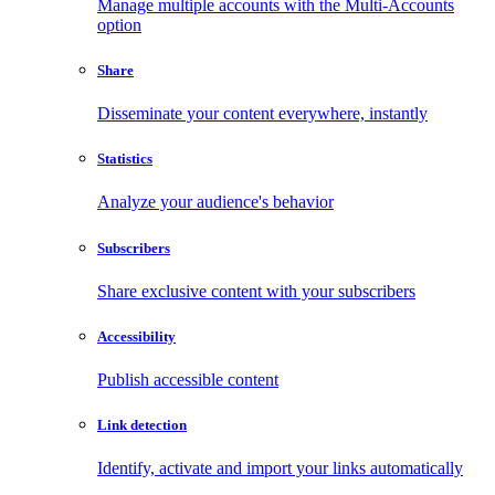
Manage multiple accounts with the Multi-Accounts
option
Share
Disseminate your content everywhere, instantly
Statistics
Analyze your audience's behavior
Subscribers
Share exclusive content with your subscribers
Accessibility
Publish accessible content
Link detection
Identify, activate and import your links automatically