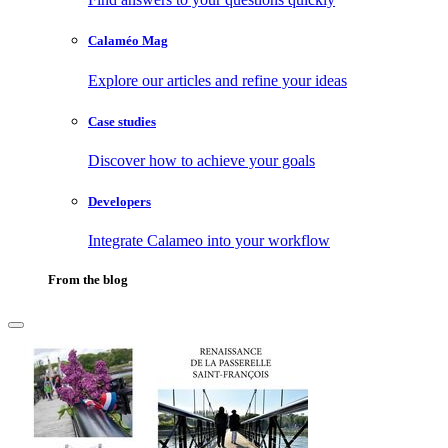
Calaméo Mag
Explore our articles and refine your ideas
Case studies
Discover how to achieve your goals
Developers
Integrate Calameo into your workflow
From the blog