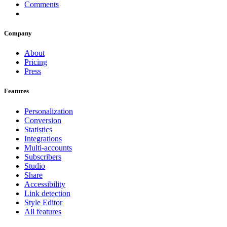
Comments
Company
About
Pricing
Press
Features
Personalization
Conversion
Statistics
Integrations
Multi-accounts
Subscribers
Studio
Share
Accessibility
Link detection
Style Editor
All features