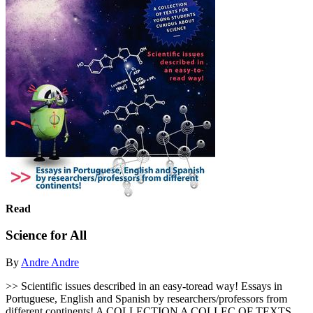
Read
Science for All
By
Andre Andre
>> Scientific issues described in an easy-toread way! Essays in
Portuguese, English and Spanish by researchers/professors from
different continents! A COLLECTION A COLLEC OF TEXTS