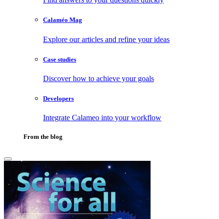
Calaméo Mag
Explore our articles and refine your ideas
Case studies
Discover how to achieve your goals
Developers
Integrate Calameo into your workflow
From the blog