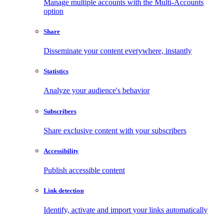
Manage multiple accounts with the Multi-Accounts
option
Share
Disseminate your content everywhere, instantly
Statistics
Analyze your audience's behavior
Subscribers
Share exclusive content with your subscribers
Accessibility
Publish accessible content
Link detection
Identify, activate and import your links automatically