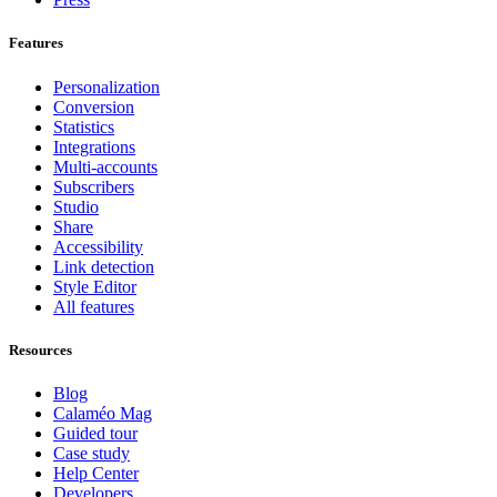
Features
Personalization
Conversion
Statistics
Integrations
Multi-accounts
Subscribers
Studio
Share
Accessibility
Link detection
Style Editor
All features
Resources
Blog
Calaméo Mag
Guided tour
Case study
Help Center
Developers