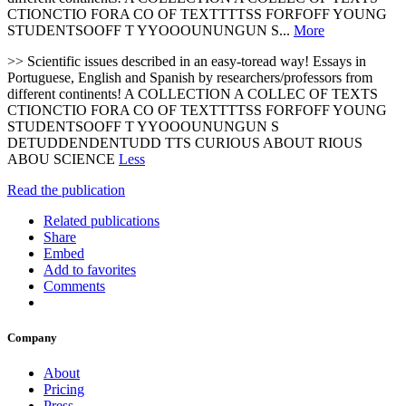
CTIONCTIO FORA CO OF TEXTTTTSS FORFOFF YOUNG
STUDENTSOOFF T YYOOOUNUNGUN S...
More
>> Scientific issues described in an easy-toread way! Essays in
Portuguese, English and Spanish by researchers/professors from
different continents! A COLLECTION A COLLEC OF TEXTS
CTIONCTIO FORA CO OF TEXTTTTSS FORFOFF YOUNG
STUDENTSOOFF T YYOOOUNUNGUN S
DETUDDENDENTUDD TTS CURIOUS ABOUT RIOUS
ABOU SCIENCE
Less
Read the publication
Related publications
Share
Embed
Add to favorites
Comments
Company
About
Pricing
Press