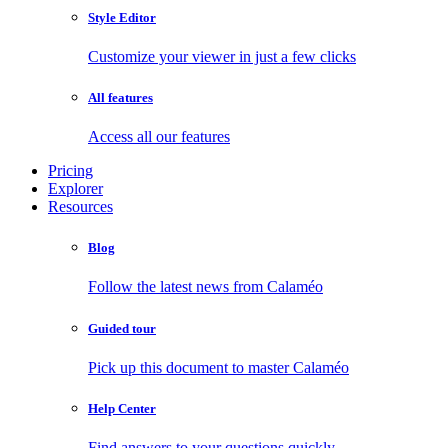
Style Editor
Customize your viewer in just a few clicks
All features
Access all our features
Pricing
Explorer
Resources
Blog
Follow the latest news from Calaméo
Guided tour
Pick up this document to master Calaméo
Help Center
Find answers to your questions quickly