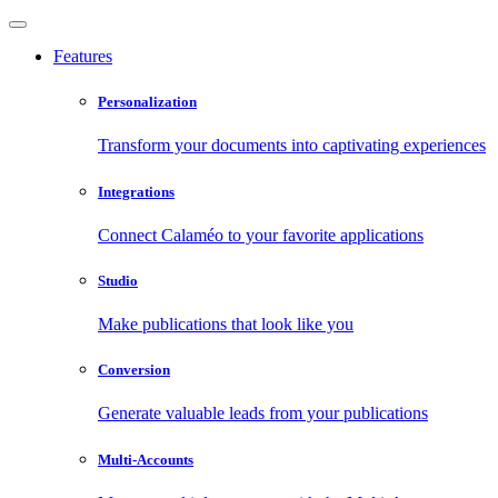
Features
Personalization
Transform your documents into captivating experiences
Integrations
Connect Calaméo to your favorite applications
Studio
Make publications that look like you
Conversion
Generate valuable leads from your publications
Multi-Accounts